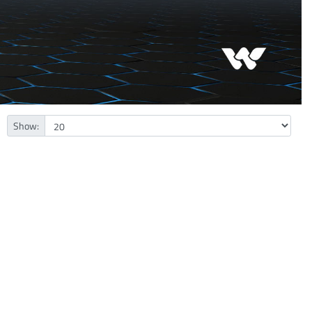
Show: