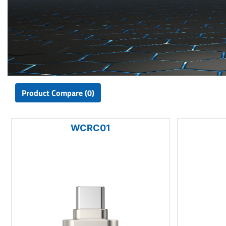
Product Compare (0)
WCRC01