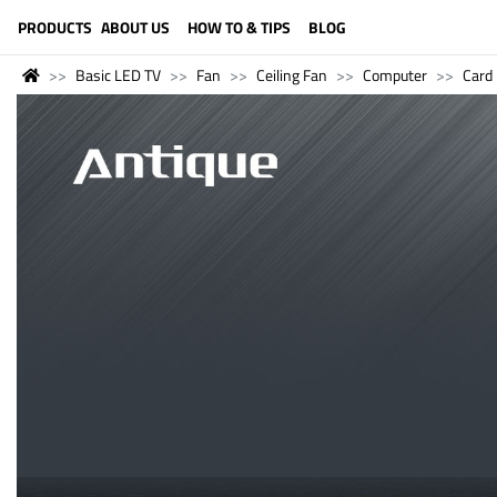
LANGUAGE (ENGLISH)
PRODUCTS
ABOUT US
HOW TO & TIPS
BLOG
Basic LED TV
Fan
Ceiling Fan
Computer
Card