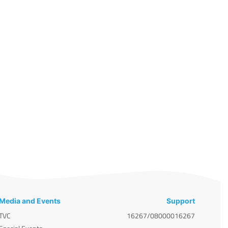
Media and Events
Support
TVC
16267/08000016267