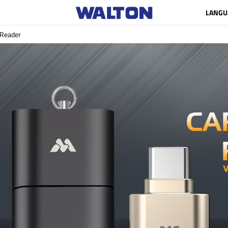
LANGU
 Reader