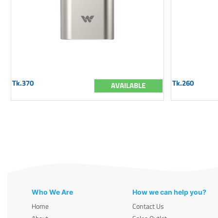
Tk.370
Tk.260
AVAILABLE
Who We Are
How we can help you?
Home
Contact Us