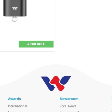
AVAILABLE
Awards
Newsroom
International
Local News