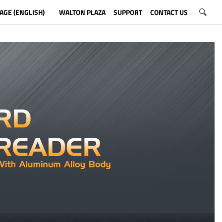
AGE (ENGLISH)
WALTON PLAZA
SUPPORT
CONTACT US