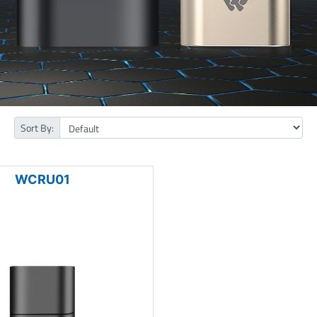
Sort By:
WCRU01