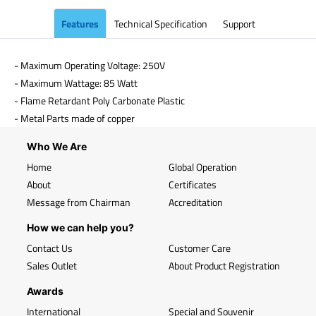
Features
Technical Specification
Support
- Maximum Operating Voltage: 250V
- Maximum Wattage: 85 Watt
- Flame Retardant Poly Carbonate Plastic
- Metal Parts made of copper
Who We Are
Home
Global Operation
About
Certificates
Message from Chairman
Accreditation
How we can help you?
Contact Us
Customer Care
Sales Outlet
About Product Registration
Awards
International
Special and Souvenir