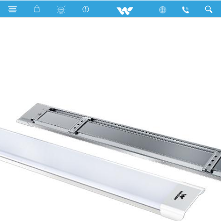
DTDL Tube
Elite Series
WLED-ELITE-DTDL4F-85W