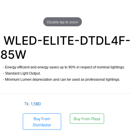
Double tap to zoom
WLED-ELITE-DTDL4F-
85W
- Energy efficient and energy saves up to 90% in respect of nominal lightings.
- Standard Light Output.
- Minimum Lumen depreciation and can be used as professional lightings.
Tk.
1,580
Buy From
Buy From Plaza
Distributor