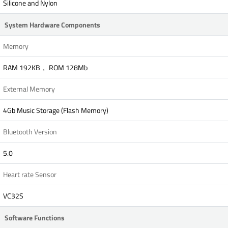
Silicone and Nylon
System Hardware Components
Memory
RAM 192KB， ROM 128Mb
External Memory
4Gb Music Storage (Flash Memory)
Bluetooth Version
5.0
Heart rate Sensor
VC32S
Software Functions