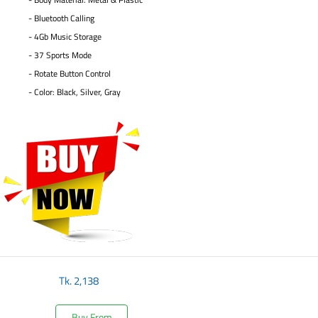
- Bluetooth Calling
- 4Gb Music Storage
- 37 Sports Mode
- Rotate Button Control
- Color: Black, Silver, Gray
Tk.
2,138
Buy From