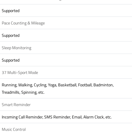
Supported
Pace Counting & Mileage
Supported
Sleep Monitoring
Supported
37 Multi-Sport Mode
Running, Walking, Cycling, Yoga, Basketball, Football, Badminton,
Treadmills, Spinning, etc.
Smart Reminder
Incoming Call Reminder, SMS Reminder, Email, Alarm Clock, etc.
Music Control