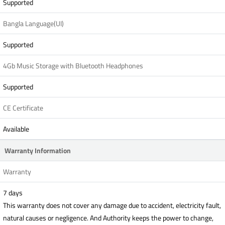
Supported
Bangla Language(UI)
Supported
4Gb Music Storage with Bluetooth Headphones
Supported
CE Certificate
Available
Warranty Information
Warranty
7 days
This warranty does not cover any damage due to accident, electricity fault,
natural causes or negligence. And Authority keeps the power to change,