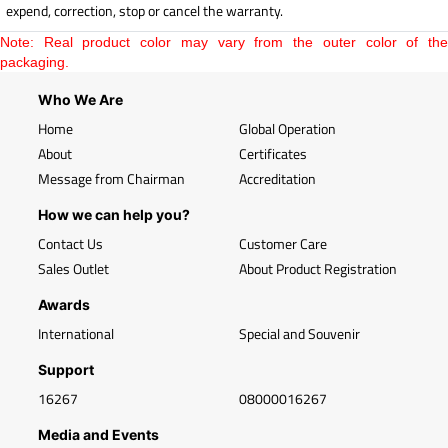
expend, correction, stop or cancel the warranty.
Note: Real product color may vary from the outer color of the
packaging.
Who We Are
Home
Global Operation
About
Certificates
Message from Chairman
Accreditation
How we can help you?
Contact Us
Customer Care
Sales Outlet
About Product Registration
Awards
International
Special and Souvenir
Support
16267
08000016267
Media and Events