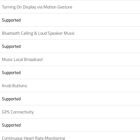
Turning On Display via Motion Gesture
Supported
Bluetooth Calling & Loud Speaker Music
Supported
Music Local Broadcast
Supported
Knob Buttons
Supported
GPS Connectivity
Supported
Continuous Heart Rate Monitoring