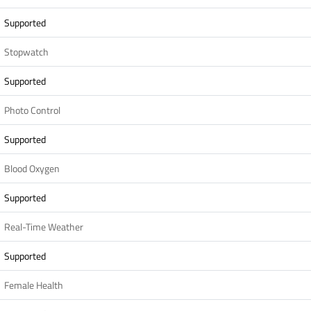
Supported
Stopwatch
Supported
Photo Control
Supported
Blood Oxygen
Supported
Real-Time Weather
Supported
Female Health