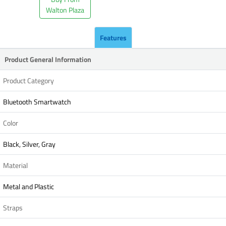
Walton Plaza
Features
Product General Information
Product Category
Bluetooth Smartwatch
Color
Black, Silver, Gray
Material
Metal and Plastic
Straps