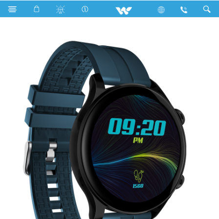
Computer
Smart Watch
TICK WSWD