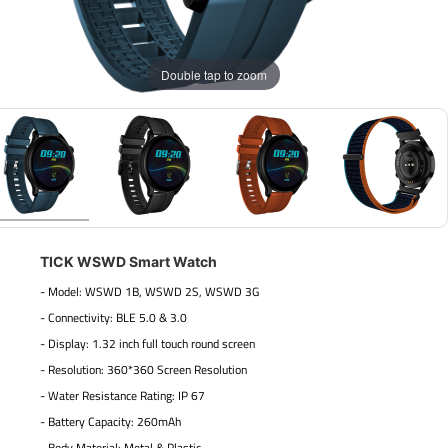
Double tap to zoom
TICK WSWD Smart Watch
- Model: WSWD 1B, WSWD 2S, WSWD 3G
- Connectivity: BLE 5.0 & 3.0
- Display: 1.32 inch full touch round screen
- Resolution: 360*360 Screen Resolution
- Water Resistance Rating: IP 67
- Battery Capacity: 260mAh
- Body Material: Metal & Plastic