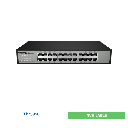
Tk.5,950
AVAILABLE