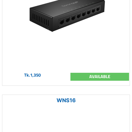
Tk.1,350
AVAILABLE
WNS16