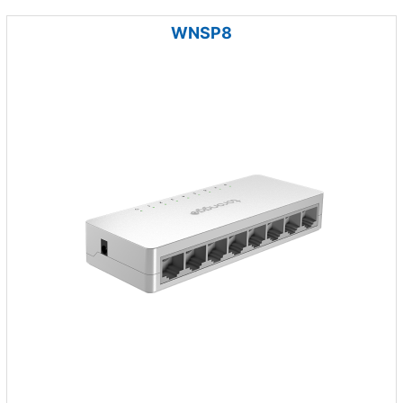
WNSP8