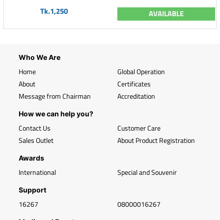
Tk.1,250
AVAILABLE
Who We Are
Home
Global Operation
About
Certificates
Message from Chairman
Accreditation
How we can help you?
Contact Us
Customer Care
Sales Outlet
About Product Registration
Awards
International
Special and Souvenir
Support
16267
08000016267