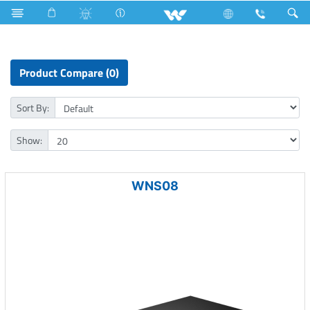
LED Light
Door Lock
Computer
Networking Switch
Product Compare (0)
Sort By:
Show:
WNS08