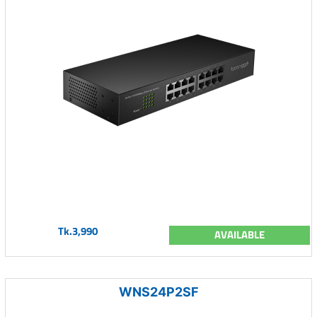
Tk.3,990
AVAILABLE
WNS24P2SF