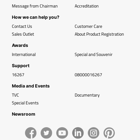
Message from Chairman
Accreditation
How we can help you?
Contact Us
Customer Care
Sales Outlet
About Product Registration
Awards
International
Special and Souvenir
Support
16267
08000016267
Media and Events
TVC
Documentary
Special Events
Newsroom