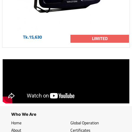
Tk.15,630
LIMITED
Who We Are
Home
Global Operation
About
Certificates