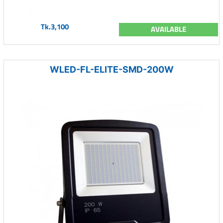
Tk.3,100
AVAILABLE
WLED-FL-ELITE-SMD-200W