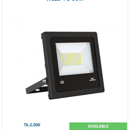
Tk.2,500
AVAILABLE