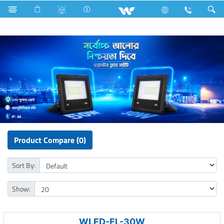
LED Light
Flood Light
Product Compare (0)
Sort By:
Show:
WLED-FL-30W