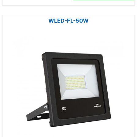
WLED-FL-50W