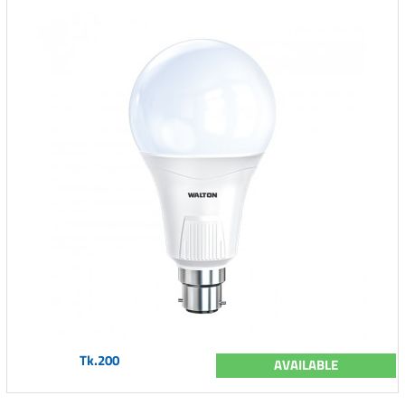
Tk.200
AVAILABLE