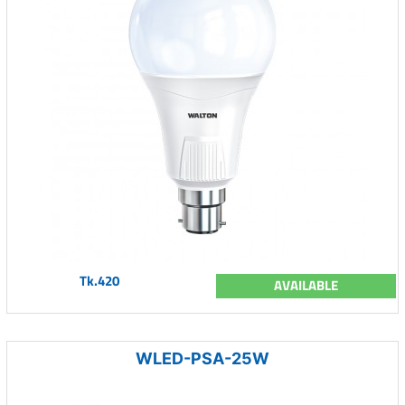
Tk.420
AVAILABLE
WLED-PSA-25W