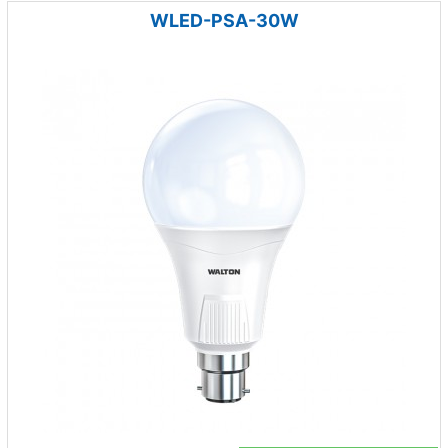
WLED-PSA-30W