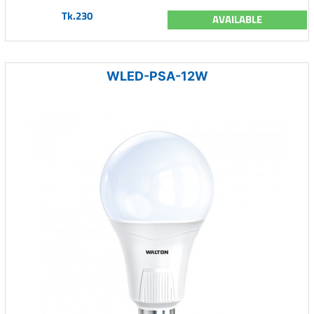
Tk.230
AVAILABLE
WLED-PSA-12W