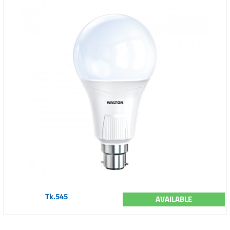
Tk.545
AVAILABLE