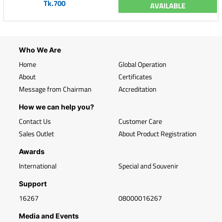
Tk.700
AVAILABLE
Who We Are
Home
Global Operation
About
Certificates
Message from Chairman
Accreditation
How we can help you?
Contact Us
Customer Care
Sales Outlet
About Product Registration
Awards
International
Special and Souvenir
Support
16267
08000016267
Media and Events