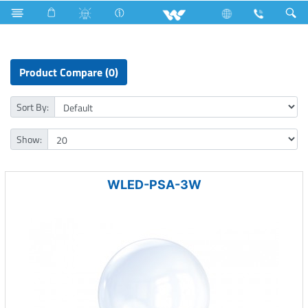
LED Light
LED Bulb
Public Series A Shape
Product Compare (0)
Sort By:
Show:
WLED-PSA-3W