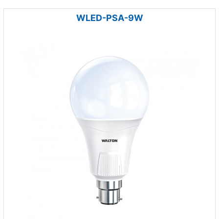
WLED-PSA-9W