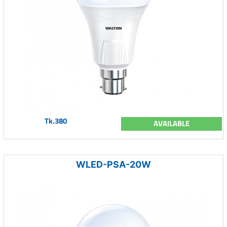
Tk.380
AVAILABLE
WLED-PSA-20W