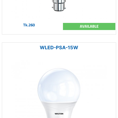
Tk.260
AVAILABLE
WLED-PSA-15W