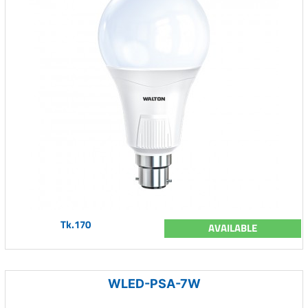
Tk.170
AVAILABLE
WLED-PSA-7W