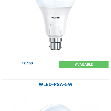
Tk.150
AVAILABLE
WLED-PSA-5W