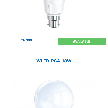
Tk.300
AVAILABLE
WLED-PSA-18W