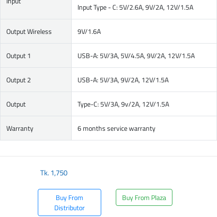
Input
Input Type - C: 5V/2.6A, 9V/2A, 12V/1.5A
Output Wireless
9V/1.6A
Output 1
USB-A: 5V/3A, 5V/4.5A, 9V/2A, 12V/1.5A
Output 2
USB-A: 5V/3A, 9V/2A, 12V/1.5A
Output
Type-C: 5V/3A, 9v/2A, 12V/1.5A
Warranty
6 months service warranty
Tk.
1,750
Buy From
Buy From Plaza
Distributor