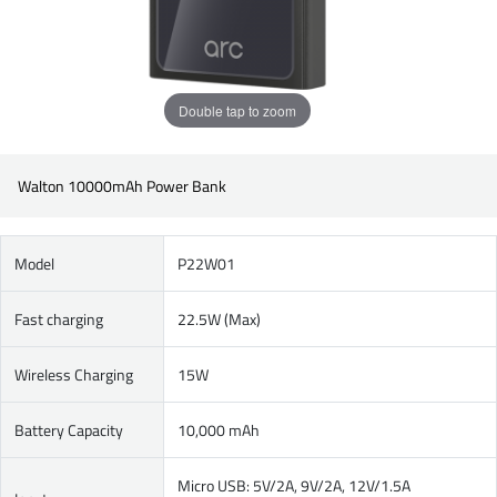
Double tap to zoom
Walton 10000mAh Power Bank
Model
P22W01
Fast charging
22.5W (Max)
Wireless Charging
15W
Battery Capacity
10,000 mAh
Micro USB: 5V/2A, 9V/2A, 12V/1.5A