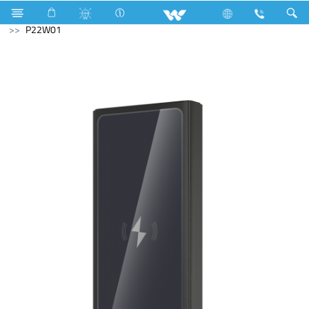
Laptop
LED Light
Computer
Power Bank
P22W01