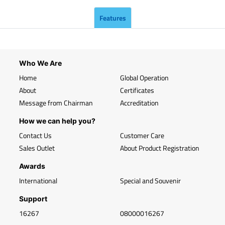
Features
Who We Are
Home
Global Operation
About
Certificates
Message from Chairman
Accreditation
How we can help you?
Contact Us
Customer Care
Sales Outlet
About Product Registration
Awards
International
Special and Souvenir
Support
16267
08000016267