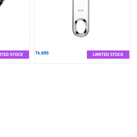
Tk.695
ITED STOCK
LIMITED STOCK