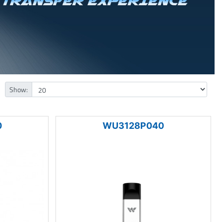
Show:
0
WU3128P040