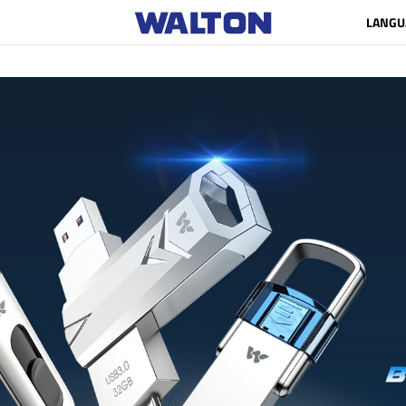
LANGU