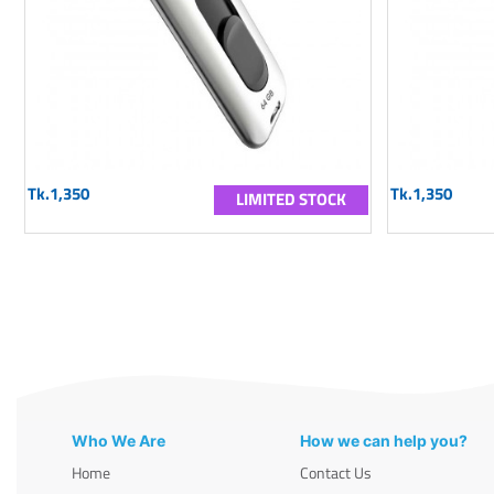
Tk.1,350
Tk.1,350
LIMITED STOCK
Who We Are
How we can help you?
Home
Contact Us