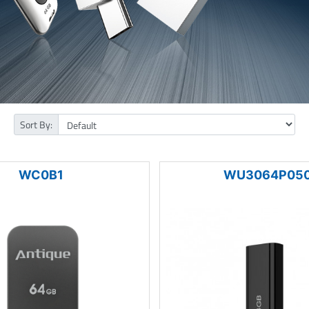
Sort By:
WC0B1
WU3064P05