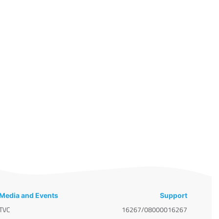
Media and Events
Support
TVC
16267/08000016267