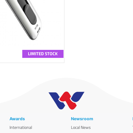
LIMITED STOCK
Awards
Newsroom
International
Local News