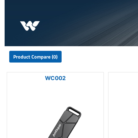
Product Compare (0)
WC002