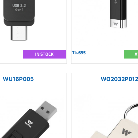
Tk.695
IN STOCK
A
WU16P005
WO2032P01