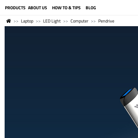
LANGUAGE (ENGLISH)
PRODUCTS
ABOUT US
HOW TO & TIPS
BLOG
Laptop
LED Light
Computer
Pendrive