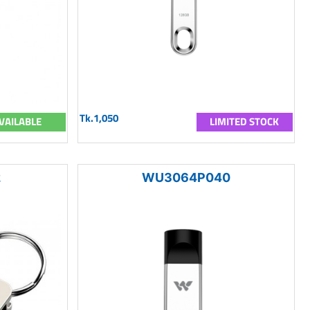
Tk.1,050
VAILABLE
LIMITED STOCK
2
WU3064P040