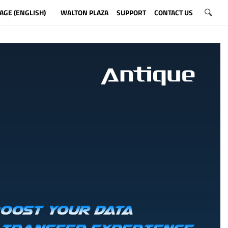
AGE (ENGLISH)
WALTON PLAZA
SUPPORT
CONTACT US