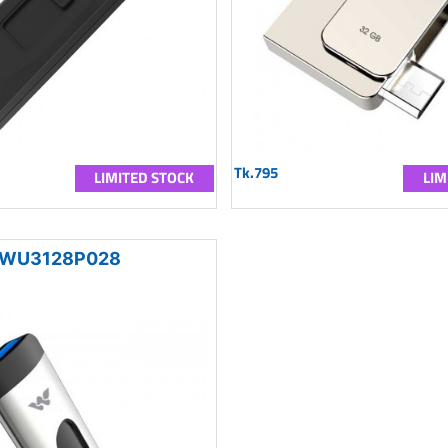
Tk.795
LIMITED STOCK
LIM
WU3128P028