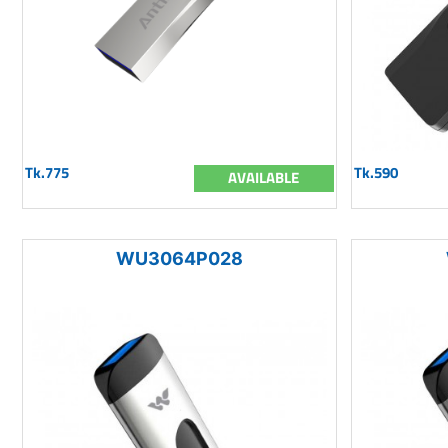
Tk.775
Tk.590
AVAILABLE
WU3064P028