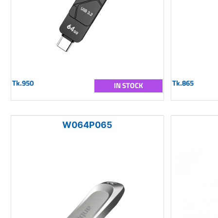
Tk.950
Tk.865
IN STOCK
W064P065