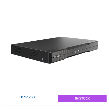
Tk.17,250
IN STOCK