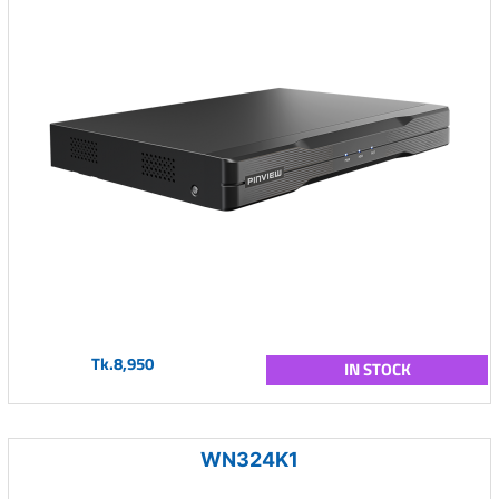
Tk.8,950
IN STOCK
WN324K1