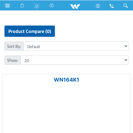
Laptop
LED Light
Computer
CCTV
NVR
Product Compare (0)
Sort By:
Show:
WN164K1