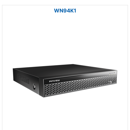
WN94K1