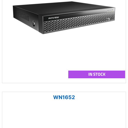
IN STOCK
WN1652