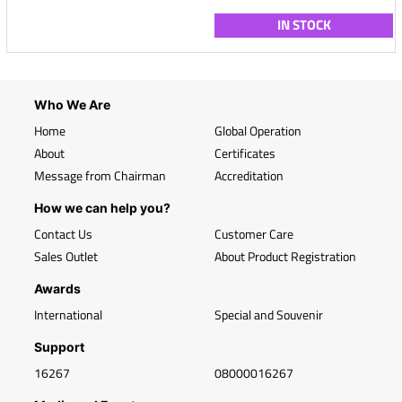
IN STOCK
Who We Are
Home
Global Operation
About
Certificates
Message from Chairman
Accreditation
How we can help you?
Contact Us
Customer Care
Sales Outlet
About Product Registration
Awards
International
Special and Souvenir
Support
16267
08000016267