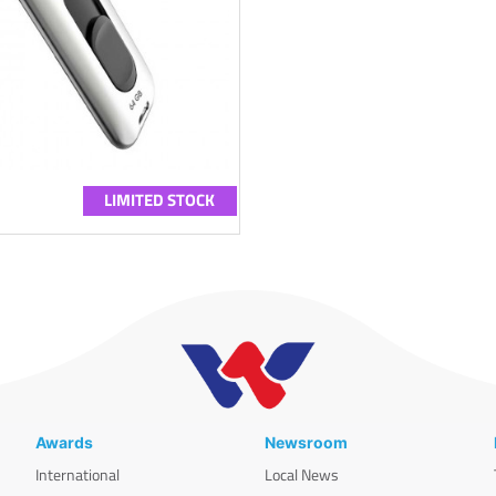
LIMITED STOCK
Awards
Newsroom
International
Local News