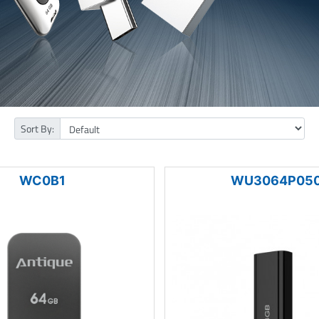
Sort By:
WC0B1
WU3064P05