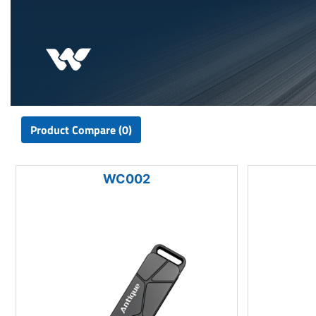
Product Compare (0)
WC002