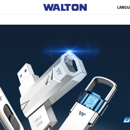
LANGU