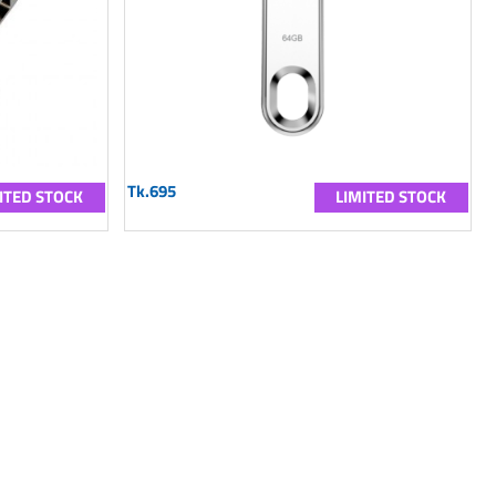
Tk.695
ITED STOCK
LIMITED STOCK