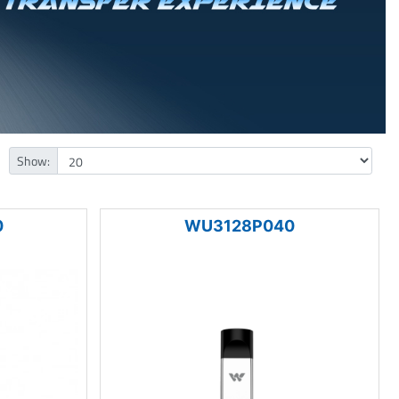
Show:
0
WU3128P040