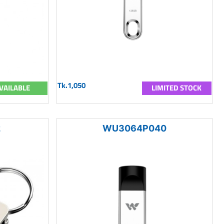
Tk.1,050
VAILABLE
LIMITED STOCK
2
WU3064P040