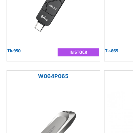
Tk.950
Tk.865
IN STOCK
W064P065