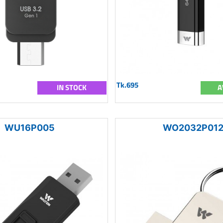
Tk.695
IN STOCK
A
WU16P005
WO2032P01