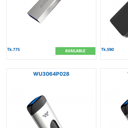
Tk.775
Tk.590
AVAILABLE
WU3064P028