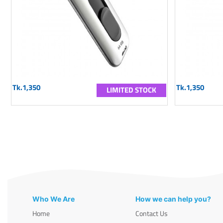
Tk.1,350
Tk.1,350
LIMITED STOCK
Who We Are
How we can help you?
Home
Contact Us