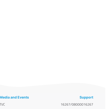
Media and Events
Support
TVC
16267/08000016267