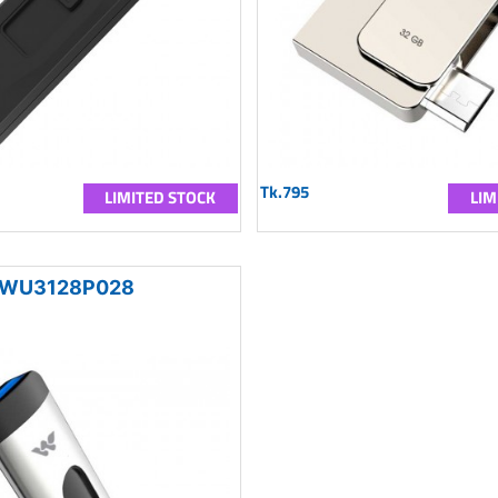
Tk.795
LIMITED STOCK
LIM
WU3128P028