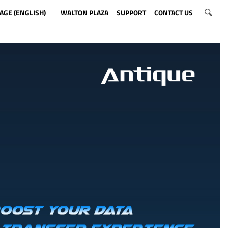
AGE (ENGLISH)
WALTON PLAZA
SUPPORT
CONTACT US