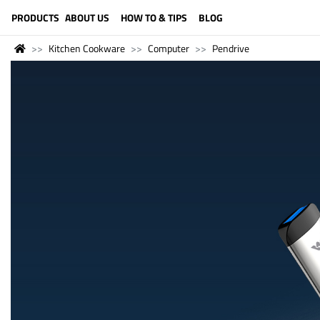
LANGUAGE (ENGLISH)
PRODUCTS
ABOUT US
HOW TO & TIPS
BLOG
Kitchen Cookware
Computer
Pendrive