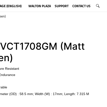
AGE (ENGLISH)
WALTON PLAZA
SUPPORT
CONTACT US
een)
VCT1708GM (Matt
en)
ure Resistant
Endurance
rable
meter (OD) : 58.5 mm; Width (W) : 17mm; Length: 7.315 M
​