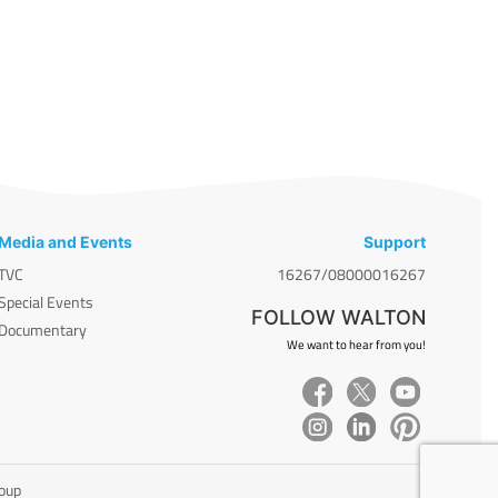
Media and Events
Support
TVC
16267/08000016267
Special Events
FOLLOW WALTON
Documentary
We want to hear from you!
roup