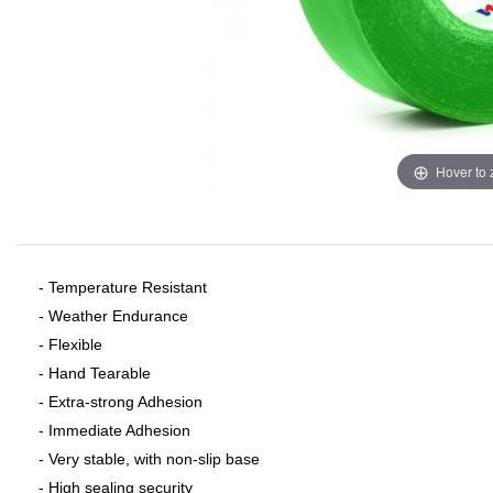
Hover to
- Temperature Resistant
- Weather Endurance
- Flexible
- Hand Tearable
- Extra-strong Adhesion
- Immediate Adhesion
- Very stable, with non-slip base
- High sealing security