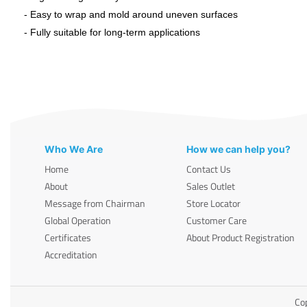
- Easy to wrap and mold around uneven surfaces
- Fully suitable for long-term applications
Who We Are
How we can help you?
Home
Contact Us
About
Sales Outlet
Message from Chairman
Store Locator
Global Operation
Customer Care
Certificates
About Product Registration
Accreditation
Cop