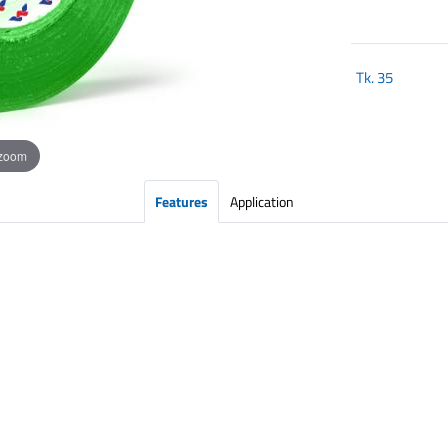
Tk.
35
 zoom
Features
Application