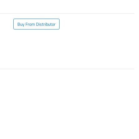
Buy From Distributor