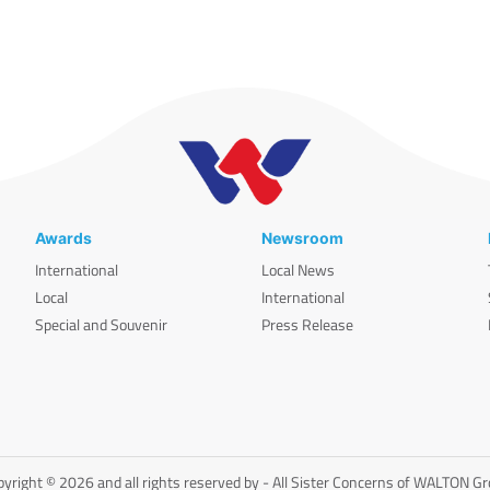
Awards
Newsroom
International
Local News
Local
International
Special and Souvenir
Press Release
yright © 2026 and all rights reserved by - All Sister Concerns of WALTON G