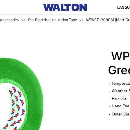
LANGU
ccessories
Pvc Electrical Insulation Tape
WPVCT1708GM (Matt Gr
WP
Gre
​
- Temperat
- Weather 
- Flexible
- Hand Tea
- Outer Dia