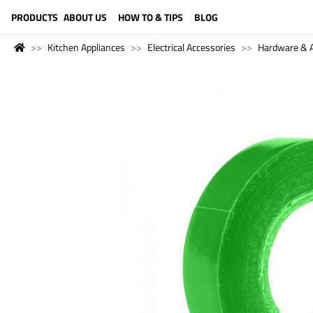
LANGUAGE (ENGLISH)
PRODUCTS
ABOUT US
HOW TO & TIPS
BLOG
Kitchen Appliances
Electrical Accessories
Hardware & A