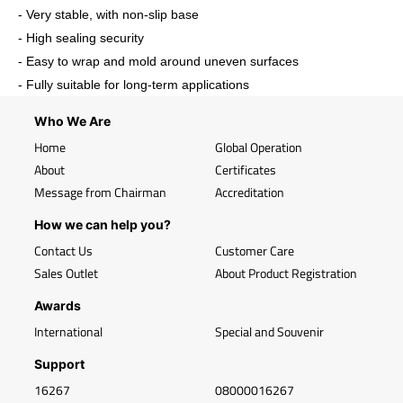
- Very stable, with non-slip base
- High sealing security
- Easy to wrap and mold around uneven surfaces
- Fully suitable for long-term applications
Who We Are
Home
Global Operation
About
Certificates
Message from Chairman
Accreditation
How we can help you?
Contact Us
Customer Care
Sales Outlet
About Product Registration
Awards
International
Special and Souvenir
Support
16267
08000016267