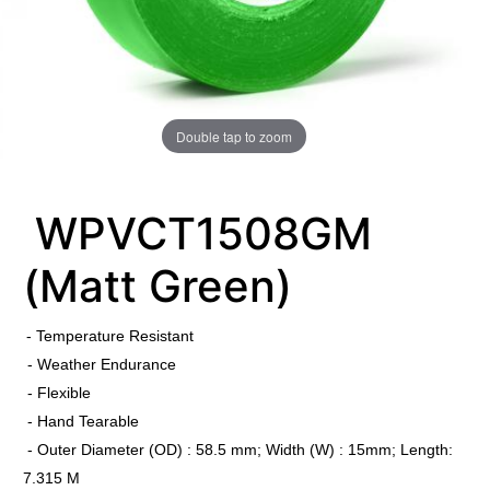
Double tap to zoom
WPVCT1508GM
(Matt Green)
​
- Temperature Resistant
- Weather Endurance
- Flexible
- Hand Tearable
- Outer Diameter (OD) : 58.5 mm; Width (W) : 15mm; Length:
7.315 M