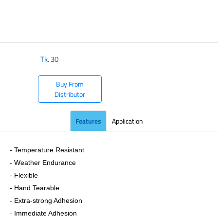
​
Tk.
30
Buy From
Distributor
Features
Application
- Temperature Resistant
- Weather Endurance
- Flexible
- Hand Tearable
- Extra-strong Adhesion
- Immediate Adhesion