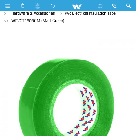
Kitchen Appliances
Electrical Accessories
Hardware & Accessories
Pvc Electrical Insulation Tape
WPVCT1508GM (Matt Green)