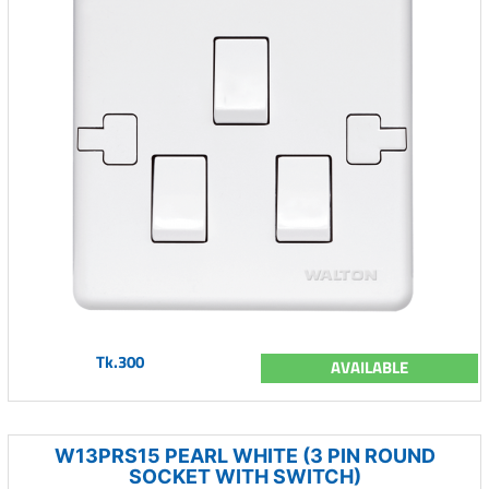
Tk.300
AVAILABLE
W13PRS15 PEARL WHITE (3 PIN ROUND
SOCKET WITH SWITCH)