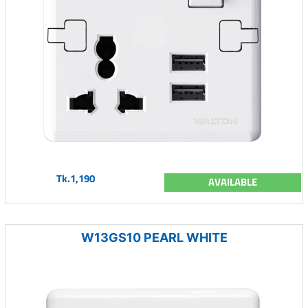
Tk.1,190
AVAILABLE
W13GS10 PEARL WHITE