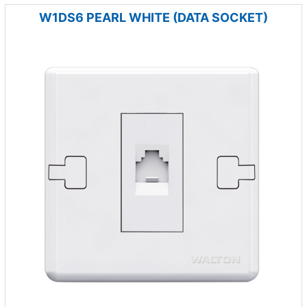
W1DS6 PEARL WHITE (DATA SOCKET)