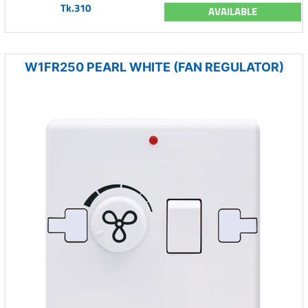
Tk.310
AVAILABLE
W1FR250 PEARL WHITE (FAN REGULATOR)