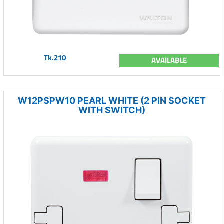
Tk.210
AVAILABLE
W12PSPW10 PEARL WHITE (2 PIN SOCKET
WITH SWITCH)