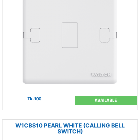
Tk.100
AVAILABLE
W1CBS10 PEARL WHITE (CALLING BELL
SWITCH)