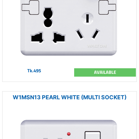
Tk.495
AVAILABLE
W1MSN13 PEARL WHITE (MULTI SOCKET)