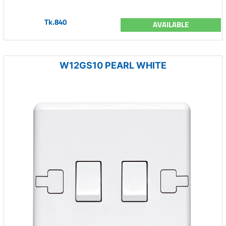
Tk.840
AVAILABLE
W12GS10 PEARL WHITE