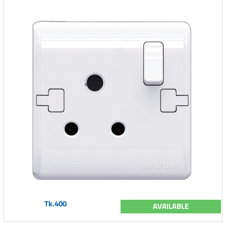
Tk.400
AVAILABLE