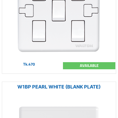
Tk.470
AVAILABLE
W1BP PEARL WHITE (BLANK PLATE)