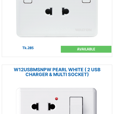
Tk.285
AVAILABLE
W12USBMSNPW PEARL WHITE ( 2 USB
CHARGER & MULTI SOCKET)