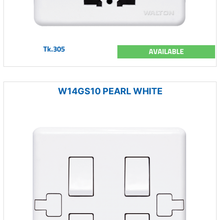
Tk.305
AVAILABLE
W14GS10 PEARL WHITE