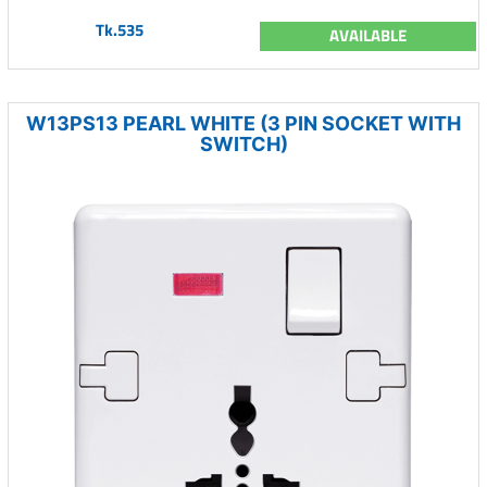
Tk.535
AVAILABLE
W13PS13 PEARL WHITE (3 PIN SOCKET WITH
SWITCH)