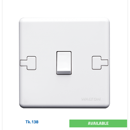
Tk.138
AVAILABLE