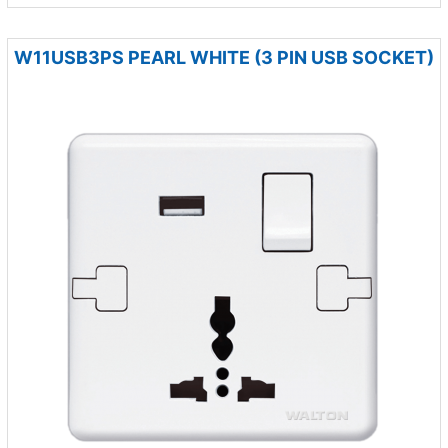
W11USB3PS PEARL WHITE (3 PIN USB SOCKET)