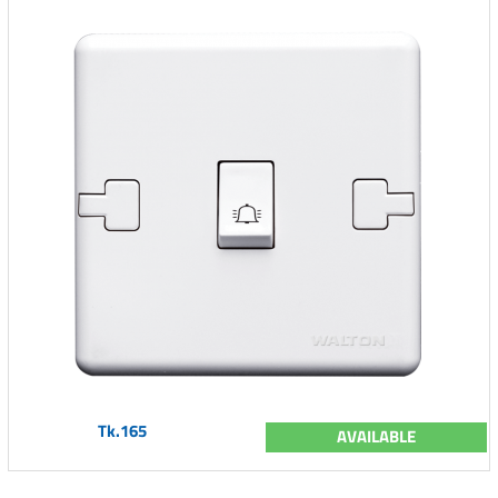
Tk.165
AVAILABLE