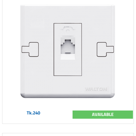
Tk.240
AVAILABLE