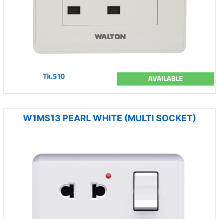
Tk.510
AVAILABLE
W1MS13 PEARL WHITE (MULTI SOCKET)