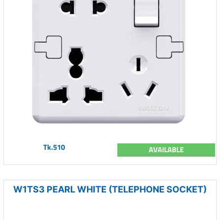
Tk.510
AVAILABLE
W1TS3 PEARL WHITE (TELEPHONE SOCKET)