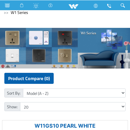
Kitchen Appliances
Electrical Accessories
Gang Switches
W1 Series
Product Compare (0)
Sort By:
Show:
W11GS10 PEARL WHITE