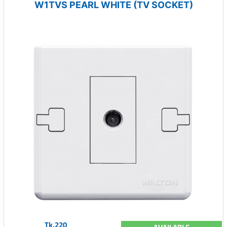
W1TVS PEARL WHITE (TV SOCKET)
Tk.220