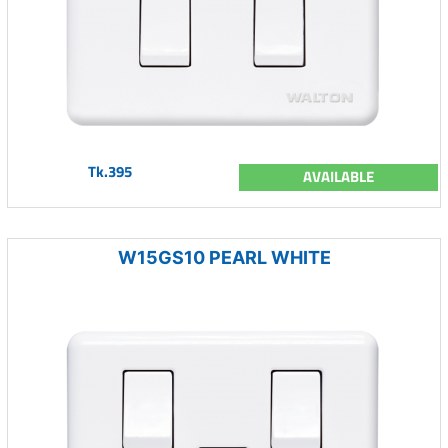
Tk.395
AVAILABLE
W15GS10 PEARL WHITE