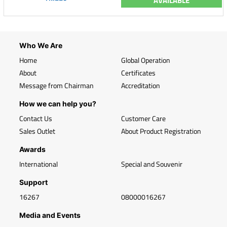
AVAILABLE
Who We Are
Home
Global Operation
About
Certificates
Message from Chairman
Accreditation
How we can help you?
Contact Us
Customer Care
Sales Outlet
About Product Registration
Awards
International
Special and Souvenir
Support
16267
08000016267
Media and Events