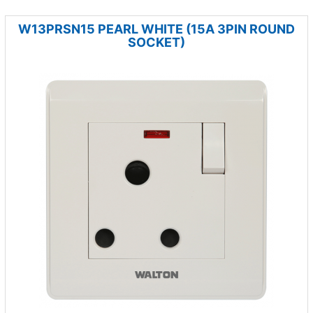
W13PRSN15 PEARL WHITE (15A 3PIN ROUND
SOCKET)