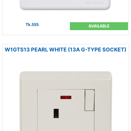
Tk.555
AVAILABLE
W1GTS13 PEARL WHITE (13A G-TYPE SOCKET)