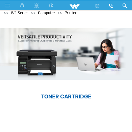
Kitchen Appliances
Electrical Accessories
Gang Switches
W1 Series
Computer
Printer
TONER CARTRIDGE