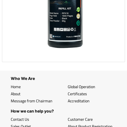
Who We Are
Home
Global Operation
About
Certificates
Message from Chairman
Accreditation
How we can help you?
Contact Us
Customer Care
Sales Outlet
About Product Registration