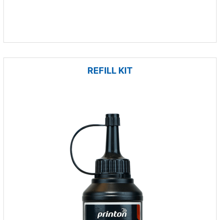
REFILL KIT