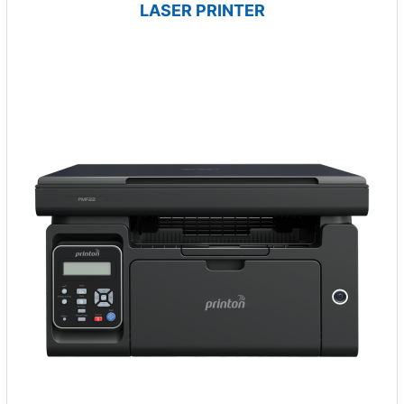
LASER PRINTER