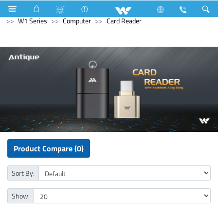
Kitchen Appliances
Electrical Accessories
Gang Switches
W1 Series
Computer
Card Reader
Product Compare (0)
Sort By:
Show: