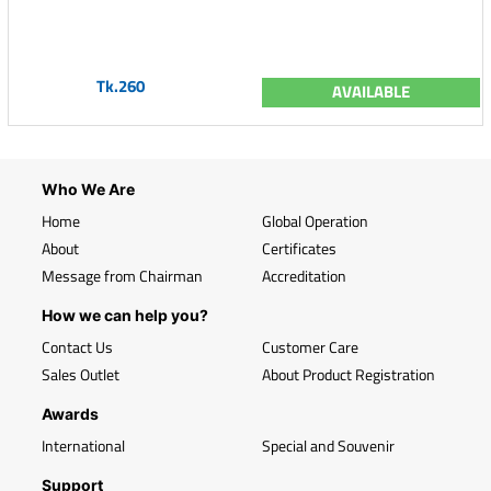
Tk.260
AVAILABLE
Who We Are
Home
Global Operation
About
Certificates
Message from Chairman
Accreditation
How we can help you?
Contact Us
Customer Care
Sales Outlet
About Product Registration
Awards
International
Special and Souvenir
Support