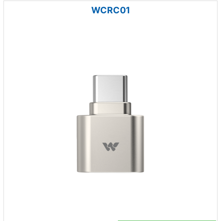
WCRC01