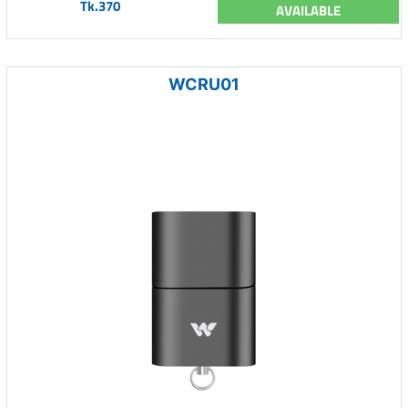
Tk.370
AVAILABLE
WCRU01