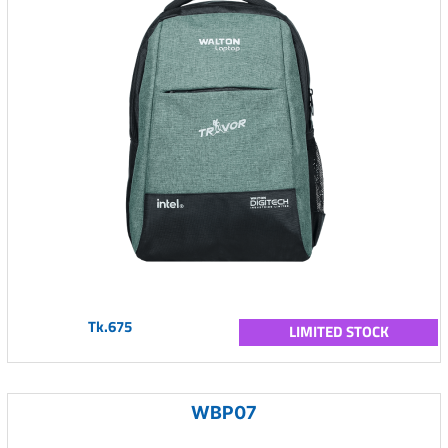
Tk.675
LIMITED STOCK
WBP07