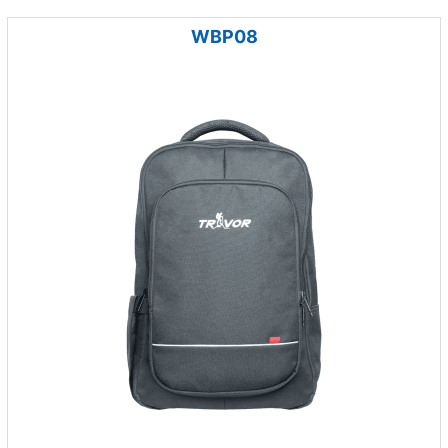
WBP08