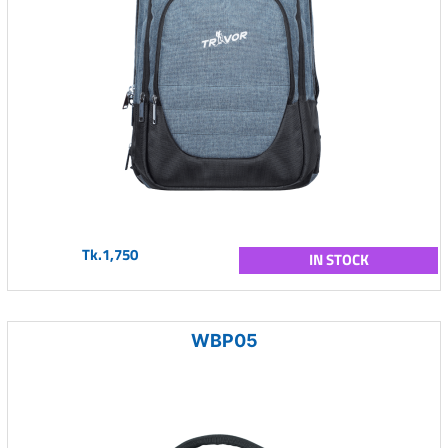
Tk.1,750
IN STOCK
WBP05