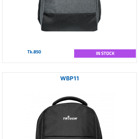
Tk.850
IN STOCK
WBP11