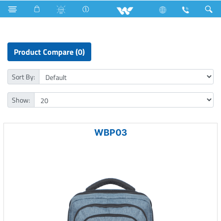
Kitchen Appliances
Computer
Laptop Carrier
Product Compare (0)
Sort By:
Show:
WBP03