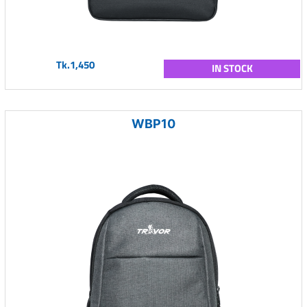
Tk.1,450
IN STOCK
WBP10