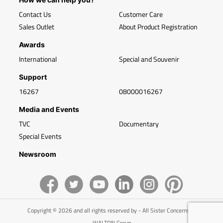
Contact Us
Customer Care
Sales Outlet
About Product Registration
Awards
International
Special and Souvenir
Support
16267
08000016267
Media and Events
TVC
Documentary
Special Events
Newsroom
Copyright © 2026 and all rights reserved by - All Sister Concerns of
WALTON Group