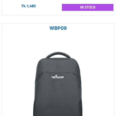
Tk.1,485
IN STOCK
WBP09