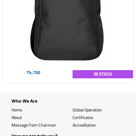
Tk.750
IN STOCK
Who We Are
Home
Global Operation
About
Certificates
Message from Chairman
Accreditation
How we can help you?