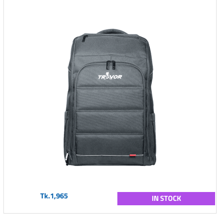
Tk.1,965
IN STOCK