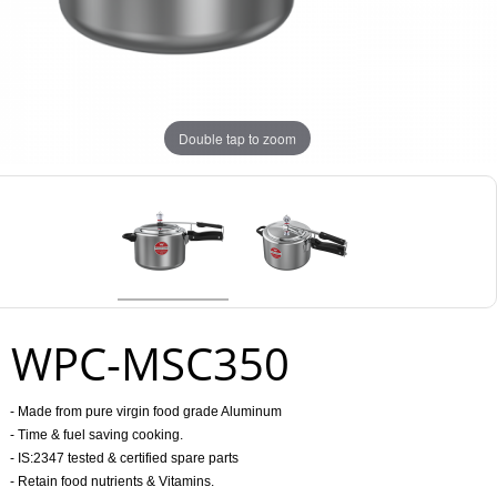
Double tap to zoom
WPC-MSC350
- Made from pure virgin food grade Aluminum
- Time & fuel saving cooking.
- IS:2347 tested & certified spare parts
- Retain food nutrients & Vitamins.