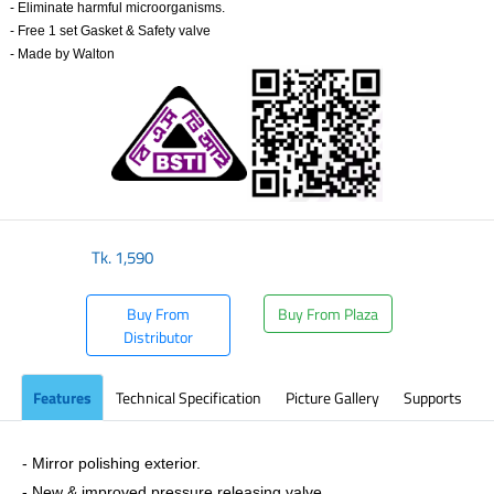
- Eliminate harmful microorganisms.
- Free 1 set Gasket & Safety valve
-
Made by Walton
Tk.
1,590
Buy From
Buy From Plaza
Distributor
Features
Technical Specification
Picture Gallery
Supports
- Mirror polishing exterior.
- New & improved pressure releasing valve.