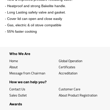
- Heatproof and strong Bakelite handle.
- Long Lasting safety valve and gasket.
- Cover lid can open and close easily
- Gas, electric & oil stove compatible
- 55% faster cooking
Who We Are
Home
Global Operation
About
Certificates
Message from Chairman
Accreditation
How we can help you?
Contact Us
Customer Care
Sales Outlet
About Product Registration
Awards