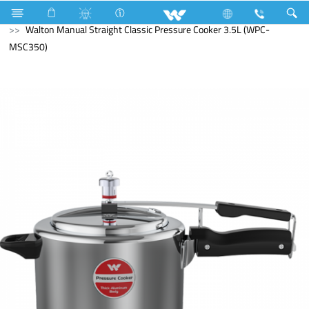
Kitchen Appliances
Pressure Cooker
Walton Manual Straight Classic Pressure Cooker 3.5L (WPC-
MSC350)