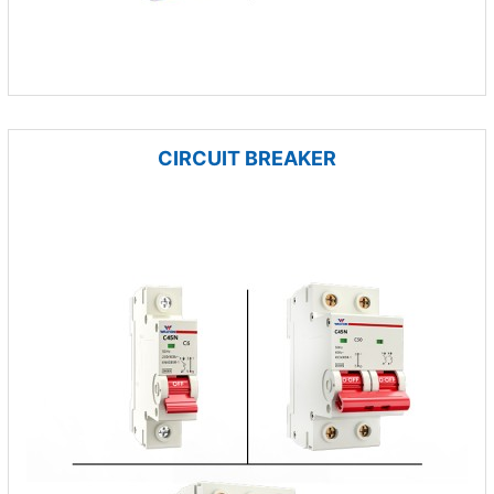
CIRCUIT BREAKER