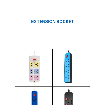
EXTENSION SOCKET