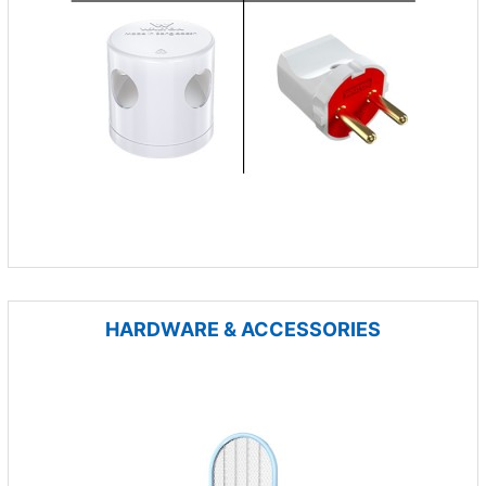
HARDWARE & ACCESSORIES