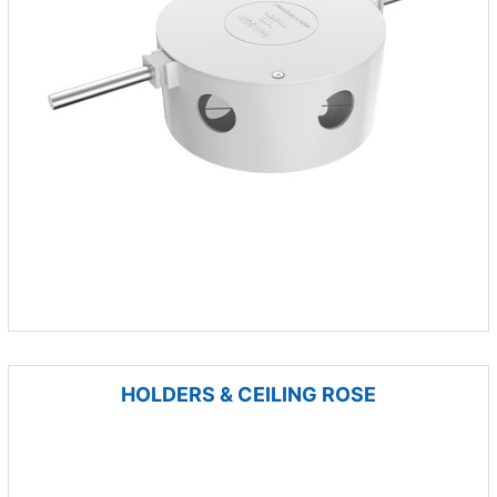
HOLDERS & CEILING ROSE