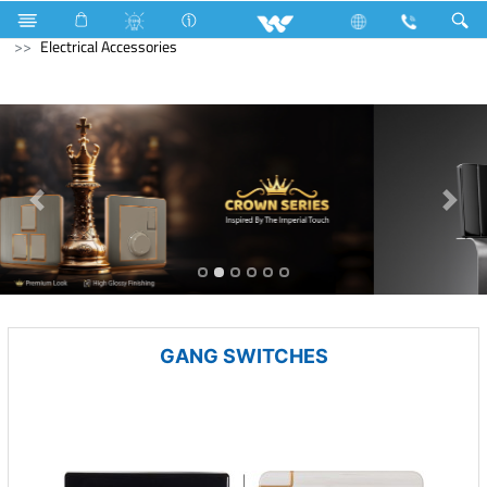
Kitchen Appliances
Kitchen Cookware
Electrical Accessories
GANG SWITCHES