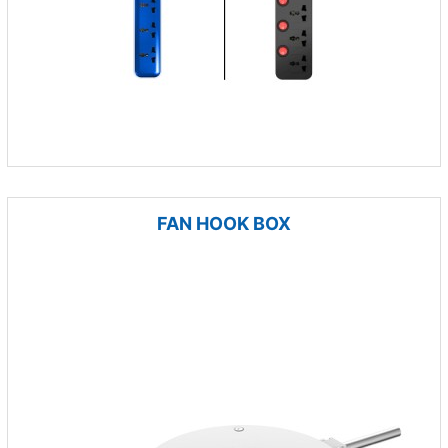
FAN HOOK BOX