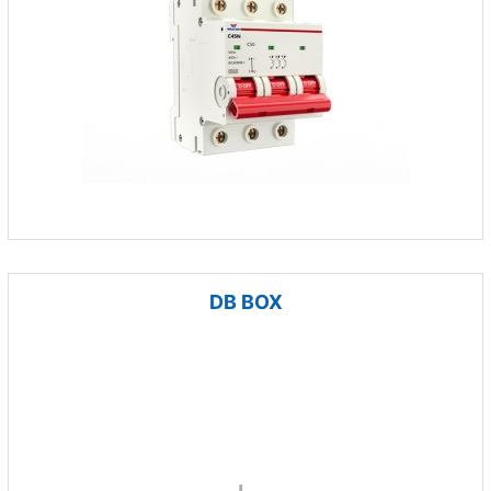
DB BOX