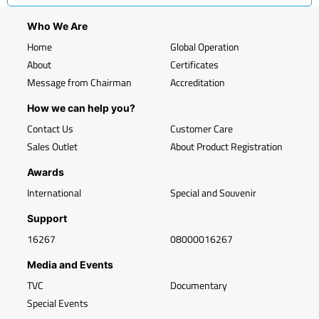
Who We Are
Home
Global Operation
About
Certificates
Message from Chairman
Accreditation
How we can help you?
Contact Us
Customer Care
Sales Outlet
About Product Registration
Awards
International
Special and Souvenir
Support
16267
08000016267
Media and Events
TVC
Documentary
Special Events