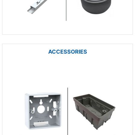
ACCESSORIES