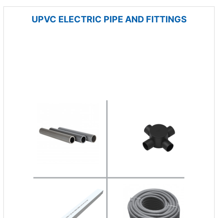
UPVC ELECTRIC PIPE AND FITTINGS