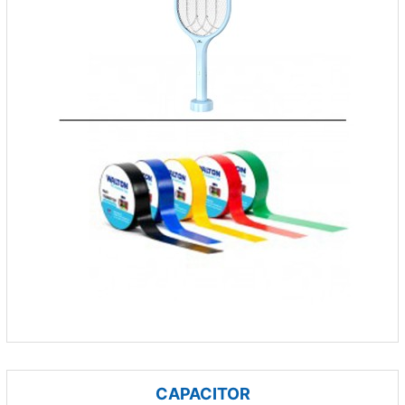
CAPACITOR