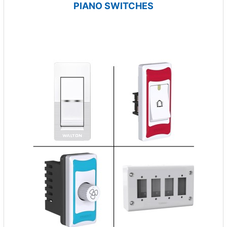
PIANO SWITCHES