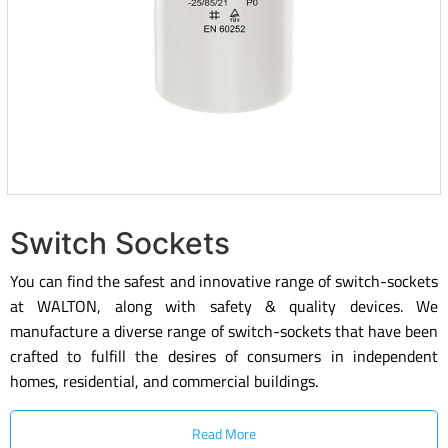
Switch Sockets
You can find the safest and innovative range of switch-sockets
at WALTON, along with safety & quality devices. We
manufacture a diverse range of switch-sockets that have been
crafted to fulfill the desires of consumers in independent
homes, residential, and commercial buildings.
Read More