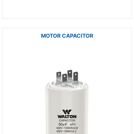
MOTOR CAPACITOR