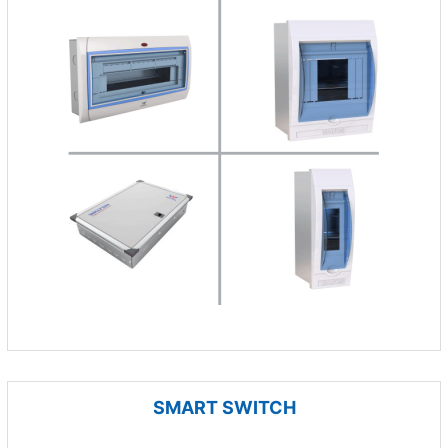
SMART SWITCH