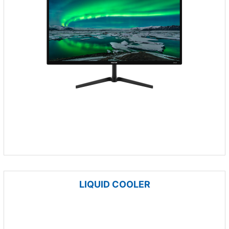
LIQUID COOLER