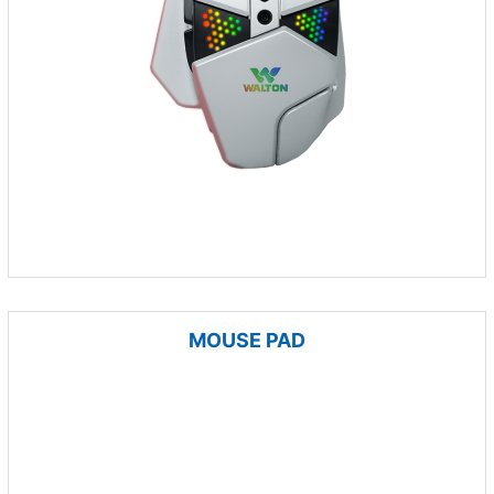
MOUSE PAD