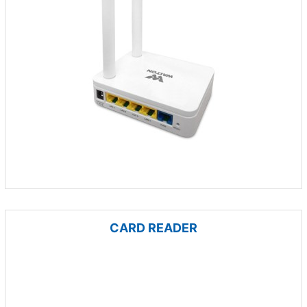
CARD READER