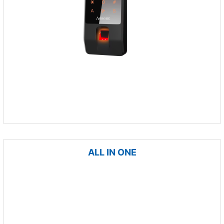
ALL IN ONE