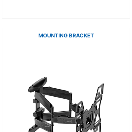
MOUNTING BRACKET