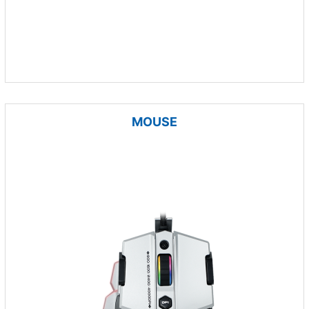
MOUSE