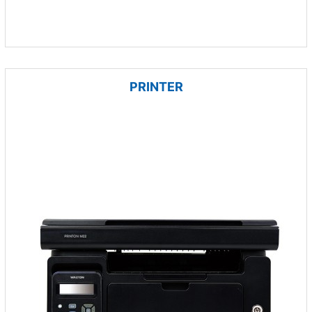
PRINTER