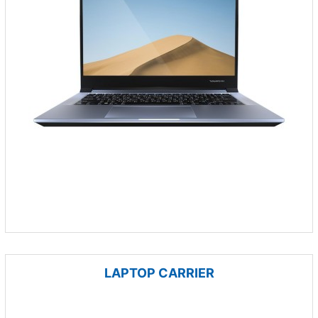
LAPTOP CARRIER