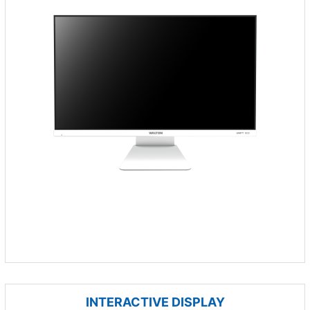
INTERACTIVE DISPLAY