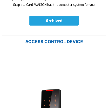
Graphics Card, WALTON has the computer system for you.
Archived
ACCESS CONTROL DEVICE