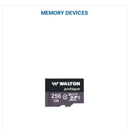
MEMORY DEVICES