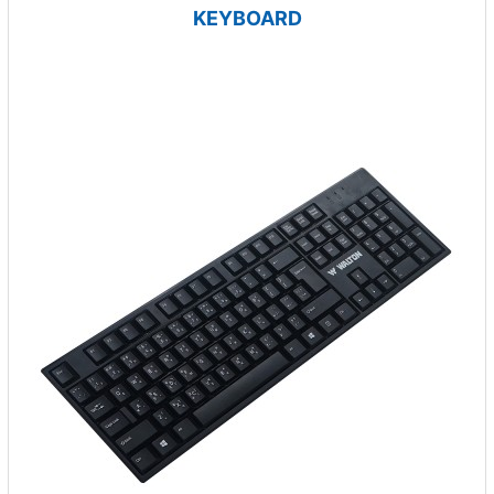
KEYBOARD