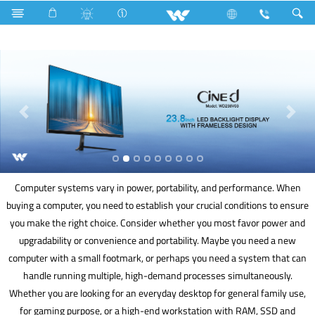
Kitchen Appliances
Kitchen Cookware
Computer
Computer systems vary in power, portability, and performance. When
buying a computer, you need to establish your crucial conditions to ensure
you make the right choice. Consider whether you most favor power and
upgradability or convenience and portability. Maybe you need a new
computer with a small footmark, or perhaps you need a system that can
handle running multiple, high-demand processes simultaneously.
Whether you are looking for an everyday desktop for general family use,
for gaming purpose, or a high-end workstation with RAM, SSD and