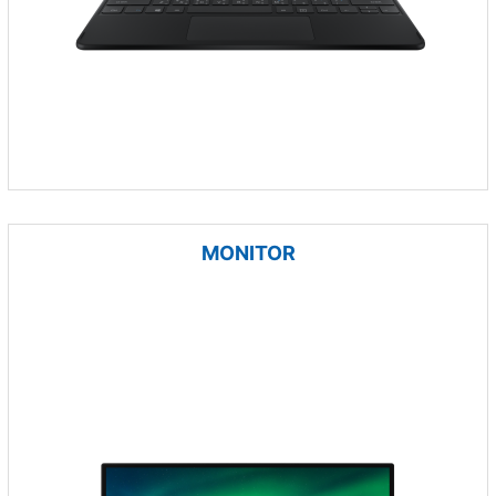
MONITOR