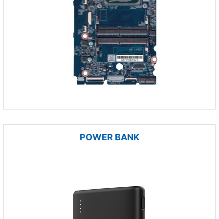
POWER BANK