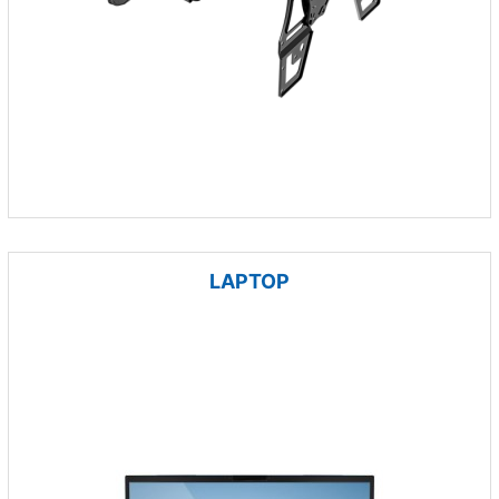
LAPTOP