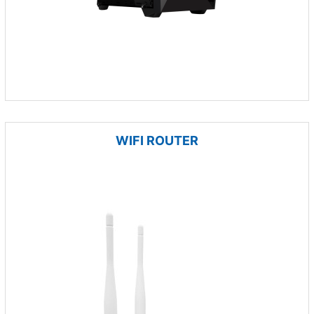
WIFI ROUTER