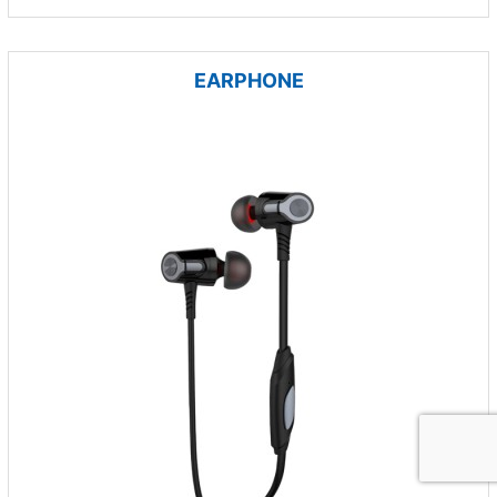
EARPHONE