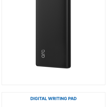
DIGITAL WRITING PAD