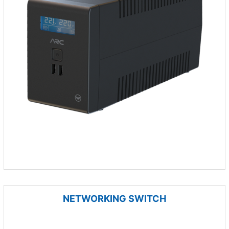
NETWORKING SWITCH