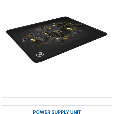
POWER SUPPLY UNIT