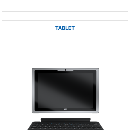
TABLET