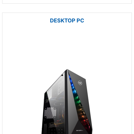
DESKTOP PC