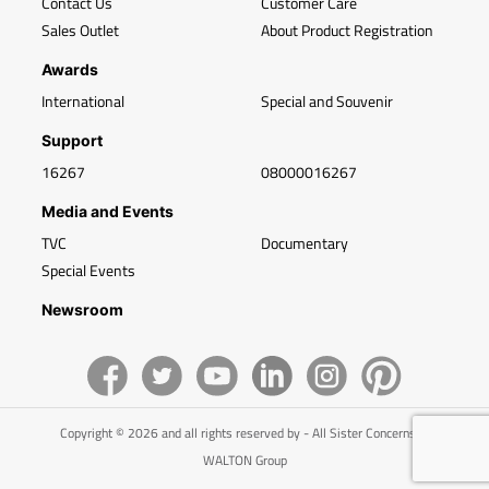
Contact Us
Customer Care
Sales Outlet
About Product Registration
Awards
International
Special and Souvenir
Support
16267
08000016267
Media and Events
TVC
Documentary
Special Events
Newsroom
Copyright © 2026 and all rights reserved by - All Sister Concerns of
WALTON Group