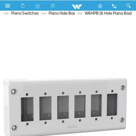
Kitchen Appliances
Iron
Electrical Accessories
Piano Switches
Piano Hole Box
W6HPB (6 Hole Piano Box)