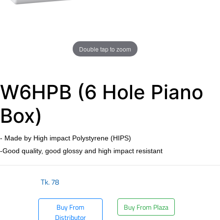
Double tap to zoom
W6HPB (6 Hole Piano
Box)
- Made by High impact Polystyrene (HIPS)
-Good quality, good glossy and high impact resistant
Tk.
78
Buy From
Buy From Plaza
Distributor