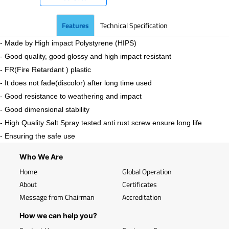
Features
Technical Specification
- Made by High impact Polystyrene (HIPS)
- Good quality, good glossy and high impact resistant
- FR(Fire Retardant ) plastic
- It does not fade(discolor) after long time used
- Good resistance to weathering and impact
- Good dimensional stability
- High Quality Salt Spray tested anti rust screw ensure long life
- Ensuring the safe use
Who We Are
Home
Global Operation
About
Certificates
Message from Chairman
Accreditation
How we can help you?