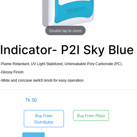
Double tap to zoom
Indicator- P2I Sky Blue
-Flame Retardant, UV Light Stabilized, Unbreakable Poly Carbonate (PC).
-Glossy Finish.
-Wide and concave switch knob for easy operation.
Tk.
50
Buy From
Buy From Plaza
Distributor