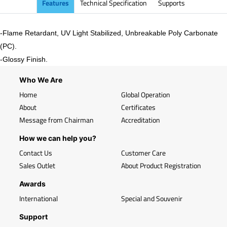
Features
Technical Specification
Supports
-Flame Retardant, UV Light Stabilized, Unbreakable Poly Carbonate
(PC).
-
Glossy
Finish.
Who We Are
Home
Global Operation
About
Certificates
Message from Chairman
Accreditation
How we can help you?
Contact Us
Customer Care
Sales Outlet
About Product Registration
Awards
International
Special and Souvenir
Support