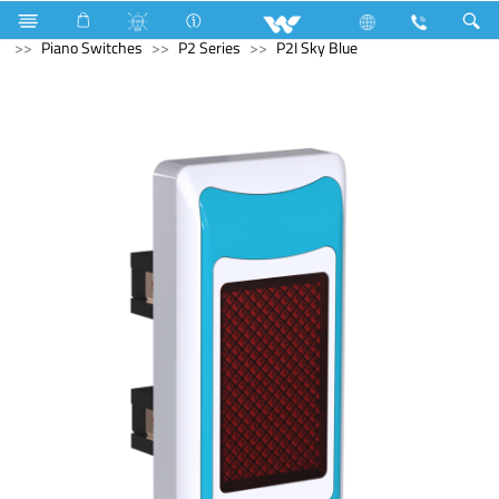
Kitchen Appliances
Iron
Electrical Accessories
Piano Switches
P2 Series
P2I Sky Blue