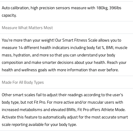
Auto calibration, high precision sensors measure with 180kg, 396lbs
capacity.
Measure What Matters Most
You’re more than your weight! Our Smart Fitness Scale allows you to
measure 14 different health indicators including body fat %, BMI, muscle
mass, hydration, and more so that you can understand your body
composition and make smarter decisions about your health. Reach your
health and wellness goals with more information than ever before.
Made For All Body Types
Other smart scales fail to adjust their readings according to the user’s
body type, but not Fit Pro. For more active and/or muscular users with
increased metabolisms and elevated BMIs, Fit Pro offers Athlete Mode.
Activate this feature to automatically adjust for the most accurate smart
scale reporting available for your body type.