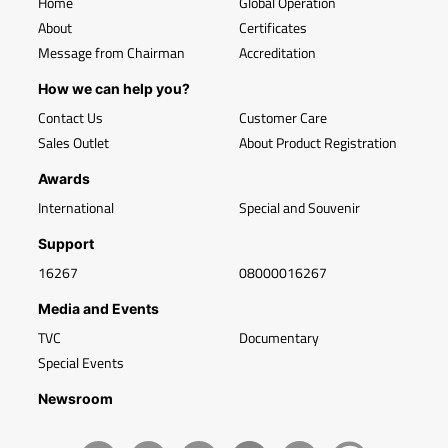
Home
Global Operation
About
Certificates
Message from Chairman
Accreditation
How we can help you?
Contact Us
Customer Care
Sales Outlet
About Product Registration
Awards
International
Special and Souvenir
Support
16267
08000016267
Media and Events
TVC
Documentary
Special Events
Newsroom