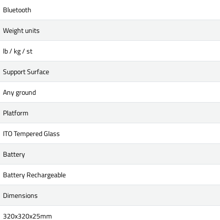
Bluetooth
Weight units
lb / kg / st
Support Surface
Any ground
Platform
ITO Tempered Glass
Battery
Battery Rechargeable
Dimensions
320x320x25mm