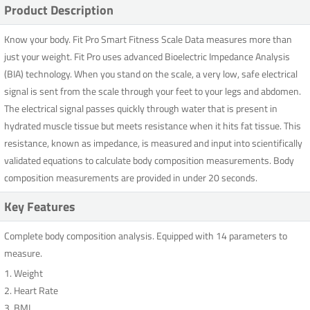
Product Description
Know your body. Fit Pro Smart Fitness Scale Data measures more than
just your weight. Fit Pro uses advanced Bioelectric Impedance Analysis
(BIA) technology. When you stand on the scale, a very low, safe electrical
signal is sent from the scale through your feet to your legs and abdomen.
The electrical signal passes quickly through water that is present in
hydrated muscle tissue but meets resistance when it hits fat tissue. This
resistance, known as impedance, is measured and input into scientifically
validated equations to calculate body composition measurements. Body
composition measurements are provided in under 20 seconds.
Key Features
Complete body composition analysis. Equipped with 14 parameters to
measure.
1. Weight
2. Heart Rate
3. BMI