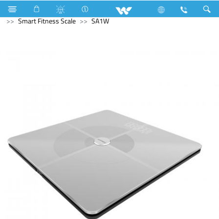
Kitchen Appliances
Hot Plate Cooker
Computer
Smart Fitness Scale
SA1W