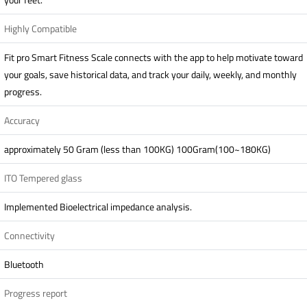
Highly Compatible
Fit pro Smart Fitness Scale connects with the app to help motivate toward
your goals, save historical data, and track your daily, weekly, and monthly
progress.
Accuracy
approximately 50 Gram (less than 100KG) 100Gram(100~180KG)
ITO Tempered glass
Implemented Bioelectrical impedance analysis.
Connectivity
Bluetooth
Progress report