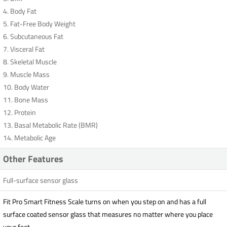
4. Body Fat
5. Fat-Free Body Weight
6. Subcutaneous Fat
7. Visceral Fat
8. Skeletal Muscle
9. Muscle Mass
10. Body Water
11. Bone Mass
12. Protein
13. Basal Metabolic Rate (BMR)
14. Metabolic Age
Other Features
Full-surface sensor glass
Fit Pro Smart Fitness Scale turns on when you step on and has a full
surface coated sensor glass that measures no matter where you place
your feet.