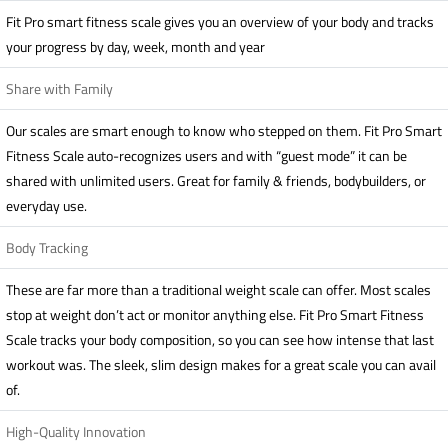
Fit Pro smart fitness scale gives you an overview of your body and tracks
your progress by day, week, month and year
Share with Family
Our scales are smart enough to know who stepped on them. Fit Pro Smart
Fitness Scale auto-recognizes users and with “guest mode” it can be
shared with unlimited users. Great for family & friends, bodybuilders, or
everyday use.
Body Tracking
These are far more than a traditional weight scale can offer. Most scales
stop at weight don’t act or monitor anything else. Fit Pro Smart Fitness
Scale tracks your body composition, so you can see how intense that last
workout was. The sleek, slim design makes for a great scale you can avail
of.
High-Quality Innovation