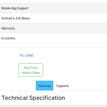
Mobile App Support
Android 4.3 & Above
Warranty
6 months
Tk.
3,950
Buy From
Walton Plaza
Features
Supports
Technical Specification