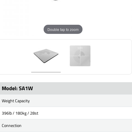
Double tap to zoom
Model: SA1W
Weight Capacity
396lb / 180kg / 28st
Connection