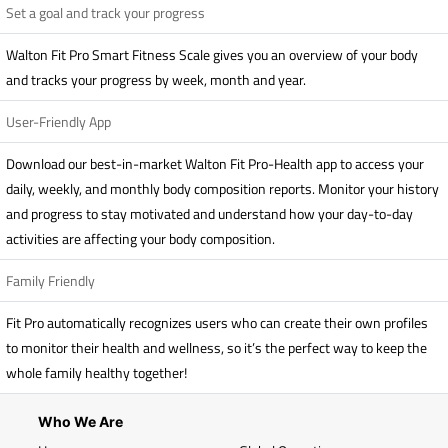
Set a goal and track your progress
Walton Fit Pro Smart Fitness Scale gives you an overview of your body
and tracks your progress by week, month and year.
User-Friendly App
Download our best-in-market Walton Fit Pro-Health app to access your
daily, weekly, and monthly body composition reports. Monitor your history
and progress to stay motivated and understand how your day-to-day
activities are affecting your body composition.
Family Friendly
Fit Pro automatically recognizes users who can create their own profiles
to monitor their health and wellness, so it’s the perfect way to keep the
whole family healthy together!
Who We Are