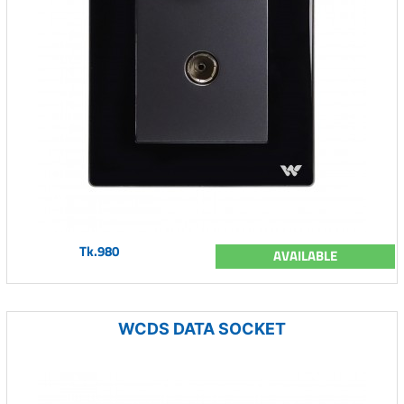
Tk.980
AVAILABLE
WCDS DATA SOCKET