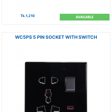
Tk.1,210
AVAILABLE
WC5PS 5 PIN SOCKET WITH SWITCH