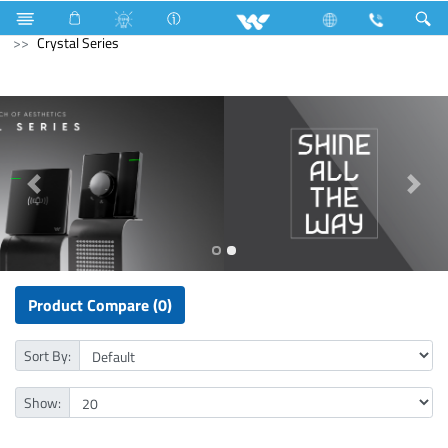
Kitchen Appliances
Electrical Accessories
Gang Switches
Crystal Series
Product Compare (0)
Sort By:
Show: