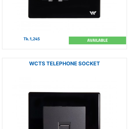
Tk.1,245
AVAILABLE
WCTS TELEPHONE SOCKET