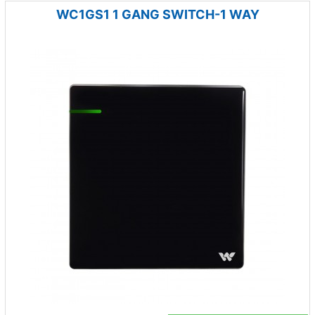
WC1GS1 1 GANG SWITCH-1 WAY