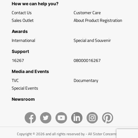
How we can help you?
Contact Us
Customer Care
Sales Outlet
About Product Registration
Awards
International
Special and Souvenir
Support
16267
08000016267
Media and Events
TVC
Documentary
Special Events
Newsroom
Copyright © 2026 and all rights reserved by - All Sister Concerns of