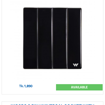
Tk.1,890
AVAILABLE