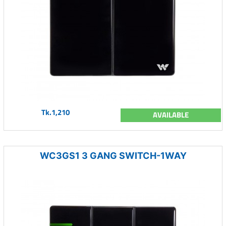
Tk.1,210
AVAILABLE
WC3GS1 3 GANG SWITCH-1WAY