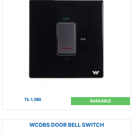
Tk.1,580
AVAILABLE
WCDBS DOOR BELL SWITCH