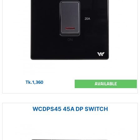
Tk.1,360
AVAILABLE
WCDPS45 45A DP SWITCH