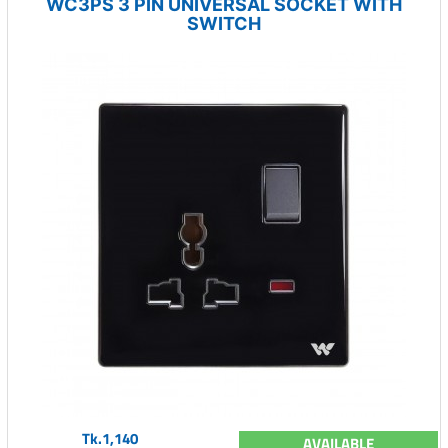
WC3PS 3 PIN UNIVERSAL SOCKET WITH
SWITCH
Tk.1,140
AVAILABLE