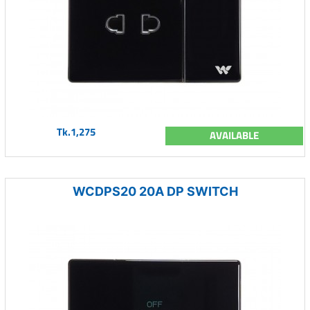
Tk.1,275
AVAILABLE
WCDPS20 20A DP SWITCH