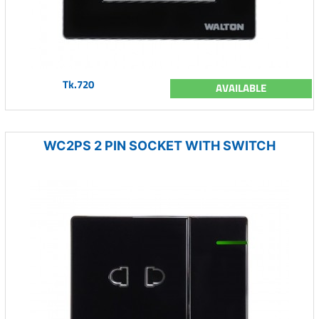
Tk.720
AVAILABLE
WC2PS 2 PIN SOCKET WITH SWITCH