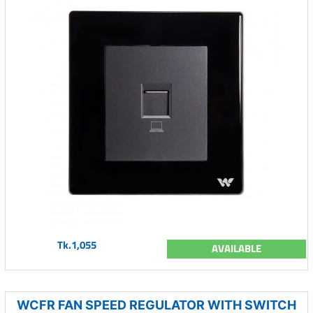
Tk.1,055
AVAILABLE
WCFR FAN SPEED REGULATOR WITH SWITCH