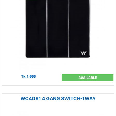
Tk.1,665
AVAILABLE
WC4GS1 4 GANG SWITCH-1WAY