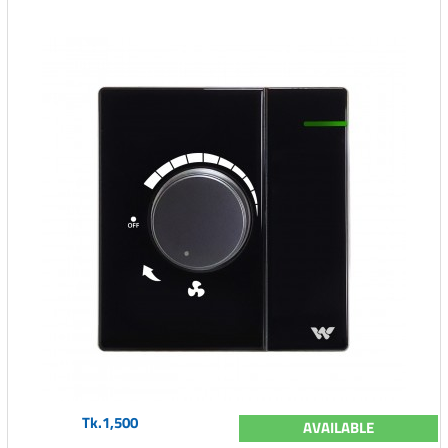
Tk.1,500
AVAILABLE