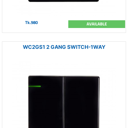
Tk.980
AVAILABLE
WC2GS1 2 GANG SWITCH-1WAY