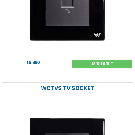
Tk.980
AVAILABLE
WCTVS TV SOCKET