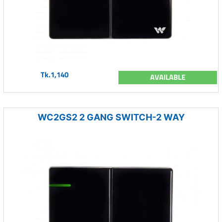
Tk.1,140
AVAILABLE
WC2GS2 2 GANG SWITCH-2 WAY