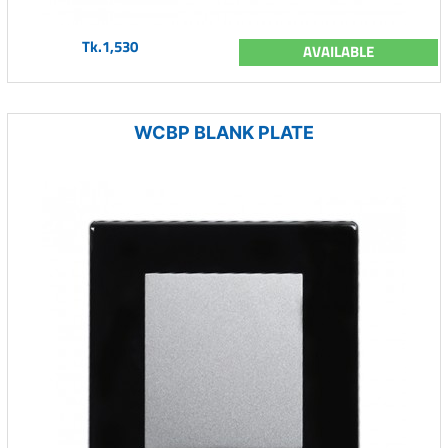
Tk.1,530
AVAILABLE
WCBP BLANK PLATE