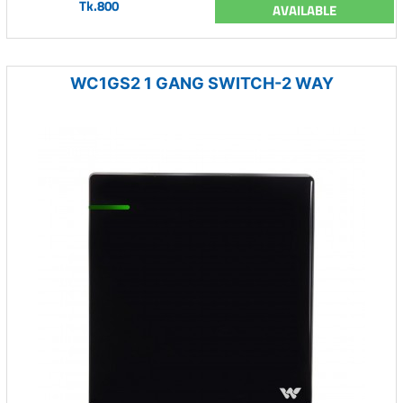
Tk.800
AVAILABLE
WC1GS2 1 GANG SWITCH-2 WAY