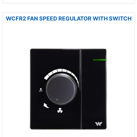
WCFR2 FAN SPEED REGULATOR WITH SWITCH