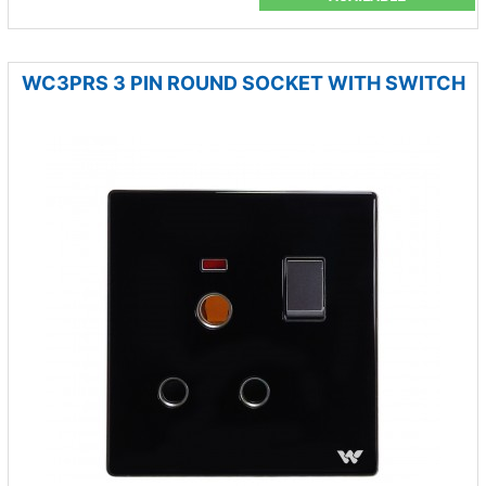
WC3PRS 3 PIN ROUND SOCKET WITH SWITCH