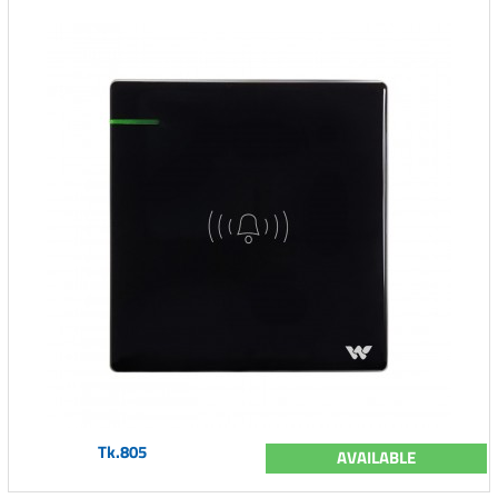
Tk.805
AVAILABLE