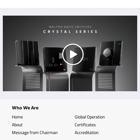
Who We Are
Home
Global Operation
About
Certificates
Message from Chairman
Accreditation