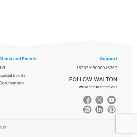
Media and Events
Support
TVC
16267/08000016267
Special Events
FOLLOW WALTON
Documentary
We want to hear from you!
roup