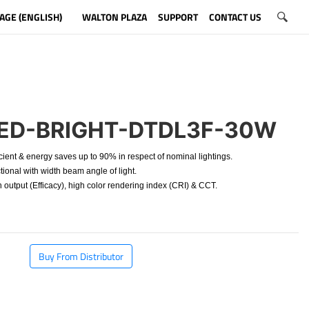
AGE (ENGLISH)
WALTON PLAZA
SUPPORT
CONTACT US
ED-BRIGHT-DTDL3F-30W
cient & energy saves up to 90% in respect of nominal lightings.
ional with width beam angle of light.
 output (Efficacy), high color rendering index (CRI) & CCT.
Buy From Distributor