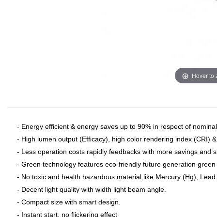
Hover to
- Energy efficient & energy saves up to 90% in respect of nominal 
- High lumen output (Efficacy), high color rendering index (CRI) 
- Less operation costs rapidly feedbacks with more savings and 
- Green technology features eco-friendly future generation green 
- No toxic and health hazardous material like Mercury (Hg), Lead (
- Decent light quality with width light beam angle.
- Compact size with smart design.
- Instant start, no flickering effect