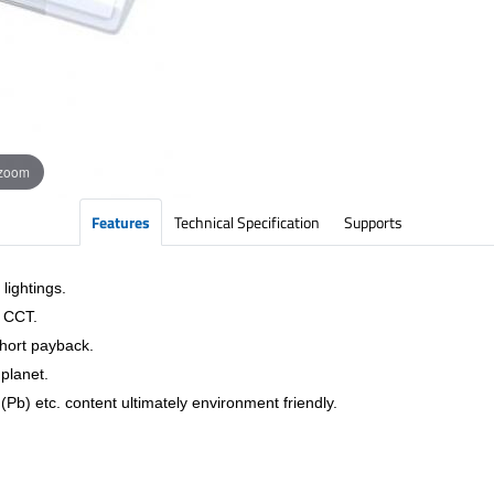
 zoom
Features
Technical Specification
Supports
lightings.
& CCT.
short payback.
planet.
Pb) etc. content ultimately environment friendly.