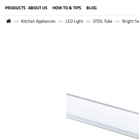
LANGUAGE (ENGLISH)
PRODUCTS
ABOUT US
HOW TO & TIPS
BLOG
Kitchen Appliances
LED Light
DTDL Tube
Bright Se