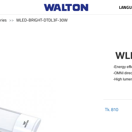
LANGU
ries
WLED-BRIGHT-DTDL3F-30W
WL
-Energy effi
-OMNI direct
-High lumen
Tk.
810