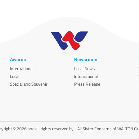
Awards
Newsroom
International
Local News
Local
International
Special and Souvenir
Press Release
yright © 2026 and all rights reserved by - All Sister Concerns of WALTON G