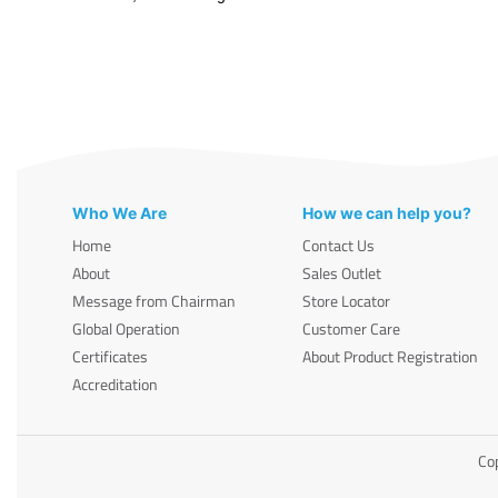
Who We Are
How we can help you?
Home
Contact Us
About
Sales Outlet
Message from Chairman
Store Locator
Global Operation
Customer Care
Certificates
About Product Registration
Accreditation
Cop