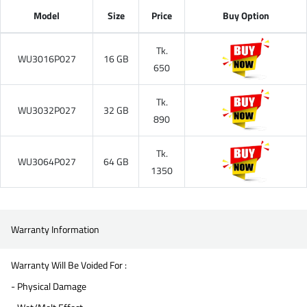
Model
Size
Price
Buy Option
Tk.
WU3016P027
16 GB
650
Tk.
WU3032P027
32 GB
890
Tk.
WU3064P027
64 GB
1350
Warranty Information
Warranty Will Be Voided For :
- Physical Damage