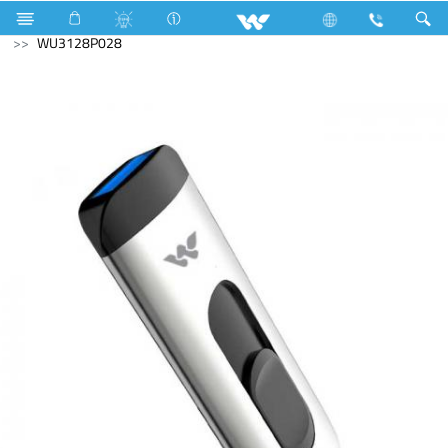
Kitchen Appliances
Computer
Pendrive
WU3128P028