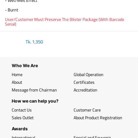
- Wet/Melt Effect
- Burnt
User/Customer Must Preserve The Blister Package (With Barcode
Serial)
Tk.
1,350
Who We Are
Home
Global Operation
About
Certificates
Message from Chairman
Accreditation
How we can help you?
Contact Us
Customer Care
Sales Outlet
About Product Registration
Awards
International
Special and Souvenir