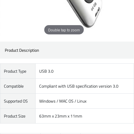
Double tap to zoom
Product Description
Product Type
USB 3.0
Compatible
Compliant with USB specification version 3.0
Supported OS
Windows / MAC OS / Linux
Product Size
63mm x 23mm x 11mm