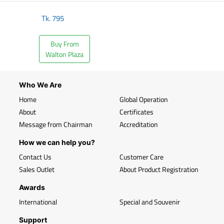
Tk.
795
Buy From
Walton Plaza
Who We Are
Home
Global Operation
About
Certificates
Message from Chairman
Accreditation
How we can help you?
Contact Us
Customer Care
Sales Outlet
About Product Registration
Awards
International
Special and Souvenir
Support