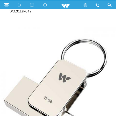
Kitchen Appliances
Computer
Pendrive
WO2032P012