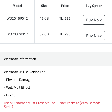
Model
Size
Price
Buy Option
WO2016P012
16 GB
Tk. 595
Buy Now
WO2032P012
32 GB
Tk. 795
Buy Now
Warranty Information
Warranty Will Be Voided For :
- Physical Damage
- Wet/Melt Effect
- Burnt
User/Customer Must Preserve The Blister Package (With Barcode
Serial)