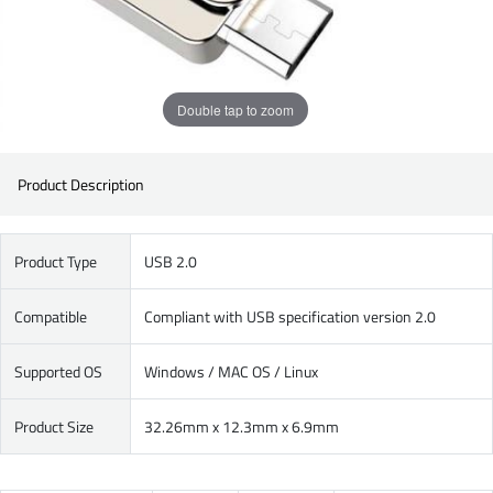
Double tap to zoom
Product Description
Product Type
USB 2.0
Compatible
Compliant with USB specification version 2.0
Supported OS
Windows / MAC OS / Linux
Product Size
32.26mm x 12.3mm x 6.9mm