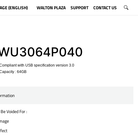
AGE (ENGLISH)
WALTON PLAZA
SUPPORT
CONTACT US
WU3064P040
ompliant with USB specification version 3.0
Capacity : 64GB
​
ormation
 Be Voided For :
amage
fect