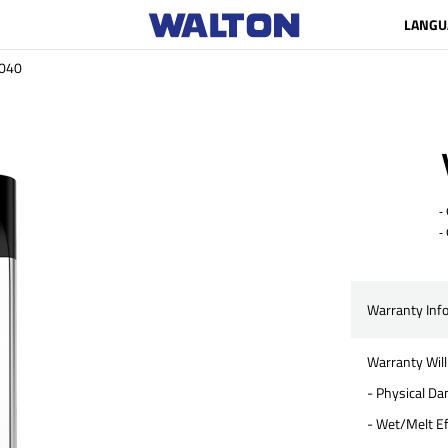
LANGU
040
- C
- 
Warranty Inf
Warranty Will
- Physical D
- Wet/Melt Ef