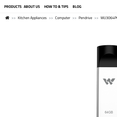
LANGUAGE (ENGLISH)
PRODUCTS
ABOUT US
HOW TO & TIPS
BLOG
Kitchen Appliances
Computer
Pendrive
WU3064P