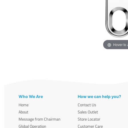
Hover to
Who We Are
How we can help you?
Home
Contact Us
About
Sales Outlet
Message from Chairman
Store Locator
Global Operation
Customer Care