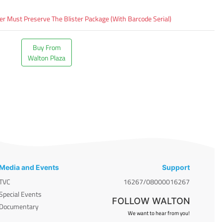
 Must Preserve The Blister Package (With Barcode Serial)
Buy From
Walton Plaza
Media and Events
Support
TVC
16267/08000016267
Special Events
FOLLOW WALTON
Documentary
We want to hear from you!