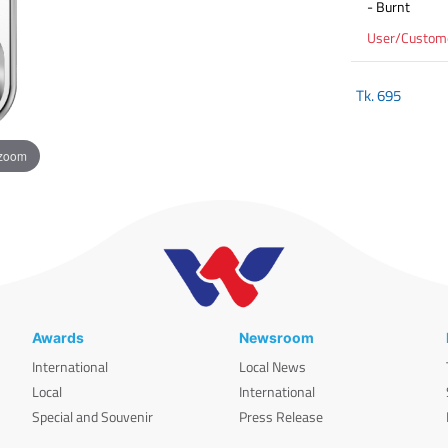
- Burnt
User/Customer
Tk.
695
 zoom
Awards
Newsroom
International
Local News
Local
International
Special and Souvenir
Press Release