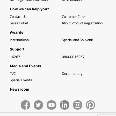
How we can help you?
Contact Us
Customer Care
Sales Outlet
About Product Registration
Awards
International
Special and Souvenir
Support
16267
08000016267
Media and Events
TVC
Documentary
Special Events
Newsroom