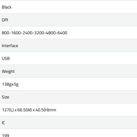
Black
DPI
800-1600-2400-3200-4800-6400
Interface
USB
Weight
138g±5g
Size
127(L) x 66.5(W) x 40.5(H)mm
IC
199