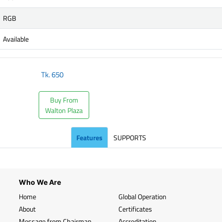
RGB
Available
Tk.
650
Buy From
Walton Plaza
Features
SUPPORTS
Who We Are
Home
Global Operation
About
Certificates
Message from Chairman
Accreditation