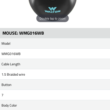
Double tap to zoom
MOUSE: WMG016WB
Model
WMG016WB
Cable Length
1.5 Braided wire
Button
7
Body Color