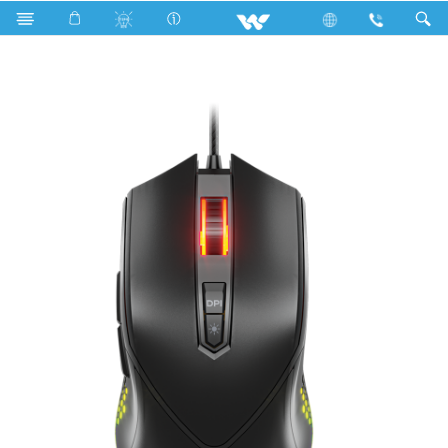
Kitchen Appliances
Computer
Mouse
WMG016WB