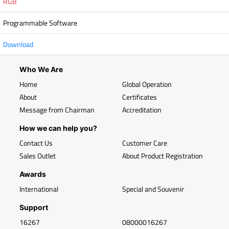
RGB
Programmable Software
Download
Who We Are
Home
Global Operation
About
Certificates
Message from Chairman
Accreditation
How we can help you?
Contact Us
Customer Care
Sales Outlet
About Product Registration
Awards
International
Special and Souvenir
Support
16267
08000016267