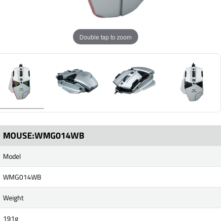
Double tap to zoom
MOUSE:WMG014WB
Model
WMG014WB
Weight
191g