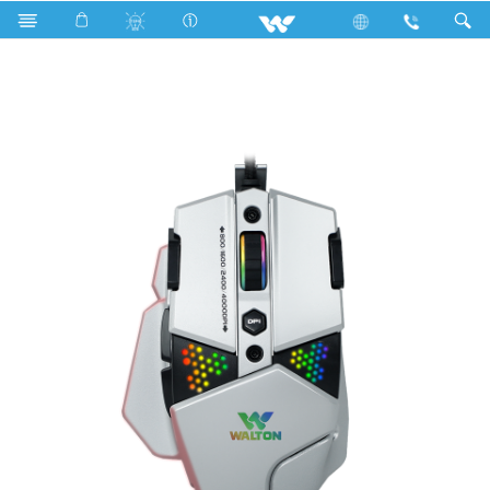
Kitchen Appliances
Computer
Mouse
WMG014WB