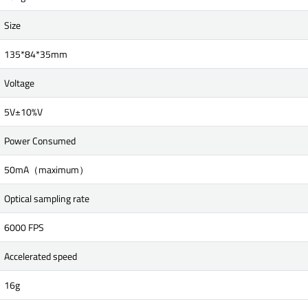
Size
135*84*35mm
Voltage
5V±10%V
Power Consumed
50mA（maximum）
Optical sampling rate
6000 FPS
Accelerated speed
16g