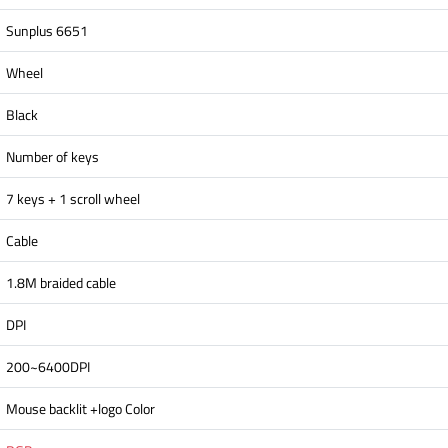
Sunplus 6651
Wheel
Black
Number of keys
7 keys + 1 scroll wheel
Cable
1.8M braided cable
DPI
200~6400DPI
Mouse backlit +logo Color