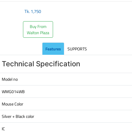
Tk.
1,750
Buy From
Walton Plaza
Features
SUPPORTS
Technical Specification
Model no
WMG014WB
Mouse Color
Silver + Black color
IC