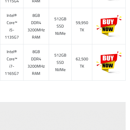
1115G4
RAM
Intel®
8GB
512GB
Core™
DDR4
59,950
SSD
i5-
3200MHz
TK
NVMe
1135G7
RAM
Intel®
8GB
512GB
Core™
DDR4
62,500
SSD
i7-
3200MHz
TK
NVMe
1165G7
RAM