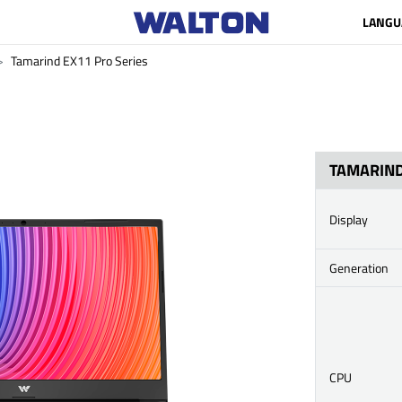
LANGU
Tamarind EX11 Pro Series
TAMARIND
Display
Generation
CPU