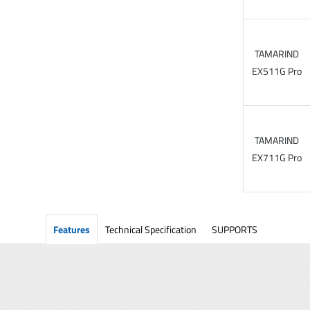
TAMARIND
EX511G Pro
TAMARIND
EX711G Pro
Features
Technical Specification
SUPPORTS