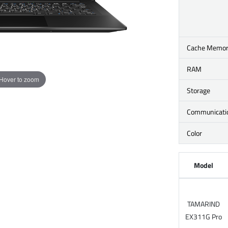
Cache Memo
RAM
Hover to zoom
Storage
Communicati
Color
Model
TAMARIND
EX311G Pro