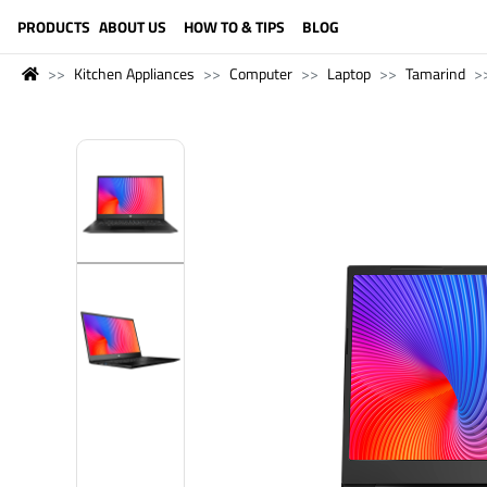
LANGUAGE (ENGLISH)
PRODUCTS
ABOUT US
HOW TO & TIPS
BLOG
Kitchen Appliances
Computer
Laptop
Tamarind