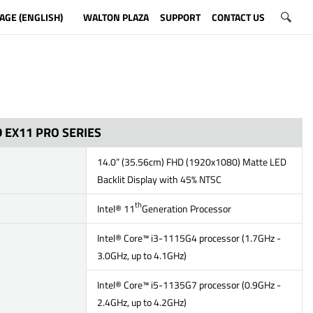
AGE (ENGLISH)
WALTON PLAZA
SUPPORT
CONTACT US
 EX11 PRO SERIES
14.0” (35.56cm) FHD (1920x1080) Matte LED
Backlit Display with 45% NTSC
th
Intel® 11
Generation Processor
Intel® Core™ i3-1115G4 processor (1.7GHz -
3.0GHz, up to 4.1GHz)
Intel® Core™ i5-1135G7 processor (0.9GHz -
2.4GHz, up to 4.2GHz)