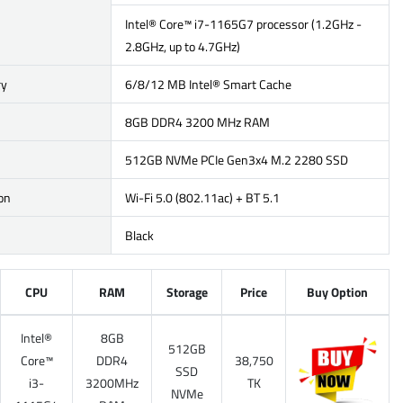
Intel® Core™ i7-1165G7 processor (1.2GHz -
2.8GHz, up to 4.7GHz)
ry
6/8/12 MB Intel® Smart Cache
8GB DDR4 3200 MHz RAM
512GB NVMe PCIe Gen3x4 M.2 2280 SSD
on
Wi-Fi 5.0 (802.11ac) + BT 5.1
Black
CPU
RAM
Storage
Price
Buy Option
Intel®
8GB
512GB
Core™
DDR4
38,750
SSD
i3-
3200MHz
TK
NVMe