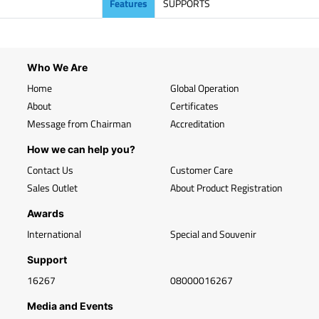
Features
SUPPORTS
Who We Are
Home
Global Operation
About
Certificates
Message from Chairman
Accreditation
How we can help you?
Contact Us
Customer Care
Sales Outlet
About Product Registration
Awards
International
Special and Souvenir
Support
16267
08000016267
Media and Events