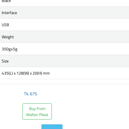
Black
Interface
USB
Weight
350g±5g
Size
435(L) x 128(W) x 20(H) mm
Tk.
675
Buy From
Walton Plaza