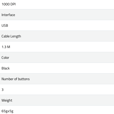
1000 DPI
Interface
USB
Cable Length
1.3 M
Color
Black
Number of buttons
3
Weight
65g±5g