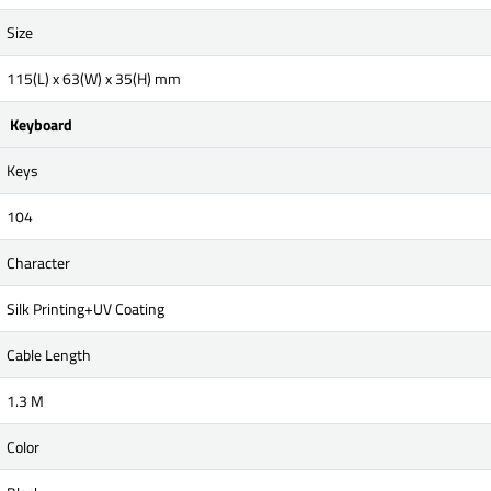
Size
115(L) x 63(W) x 35(H) mm
Keyboard
Keys
104
Character
Silk Printing+UV Coating
Cable Length
1.3 M
Color