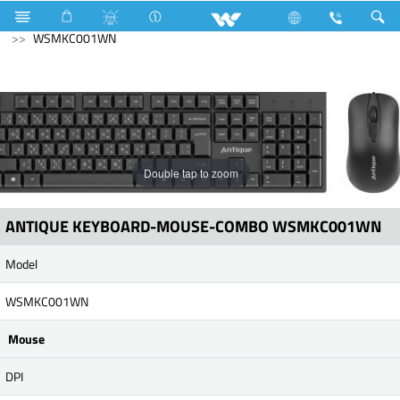
Kitchen Appliances
Computer
Keyboard
WSMKC001WN
Double tap to zoom
ANTIQUE KEYBOARD-MOUSE-COMBO WSMKC001WN
Model
WSMKC001WN
Mouse
DPI