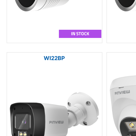
IN STOCK
WI22BP