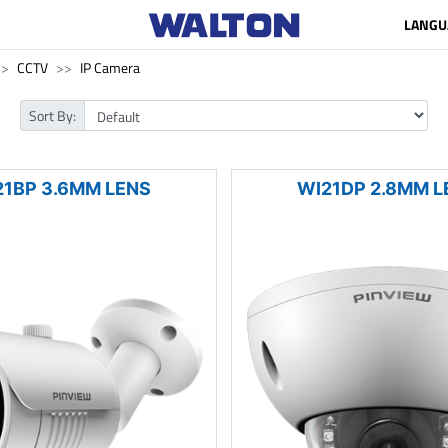
LANGU
CCTV
IP Camera
Sort By:
21BP 3.6MM LENS
WI21DP 2.8MM L