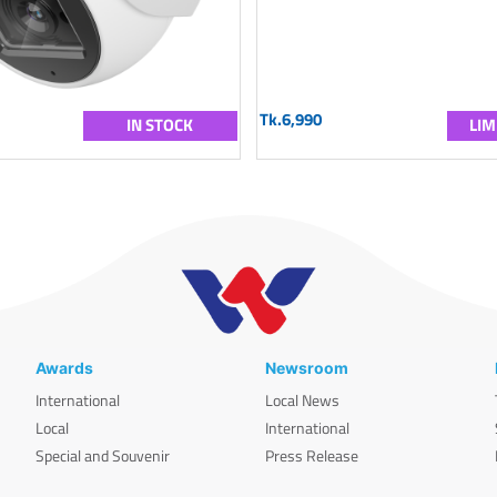
Tk.6,990
IN STOCK
LIM
Awards
Newsroom
International
Local News
Local
International
Special and Souvenir
Press Release