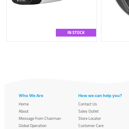
IN STOCK
Who We Are
How we can help you?
Home
Contact Us
About
Sales Outlet
Message from Chairman
Store Locator
Global Operation
Customer Care