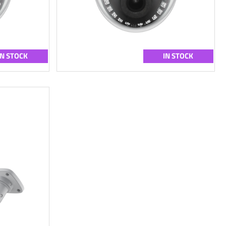
IN STOCK
IN STOCK