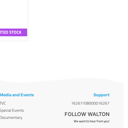
ITED STOCK
Media and Events
Support
TVC
16267/08000016267
Special Events
FOLLOW WALTON
Documentary
We want to hear from you!