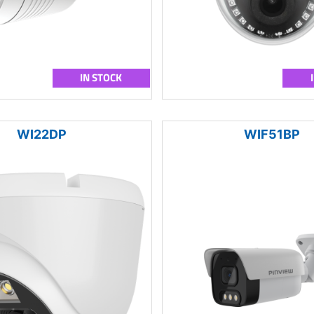
IN STOCK
WI22DP
WIF51BP