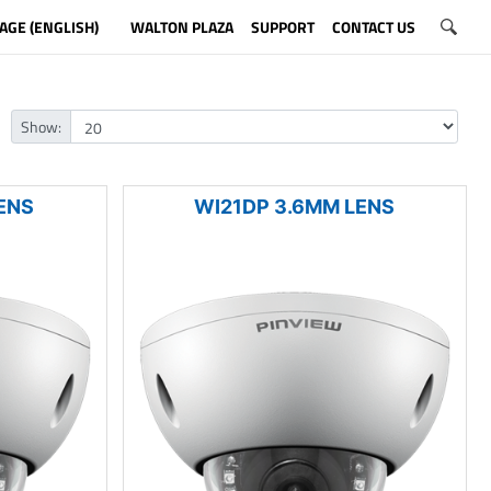
AGE (ENGLISH)
WALTON PLAZA
SUPPORT
CONTACT US
Show:
ENS
WI21DP 3.6MM LENS