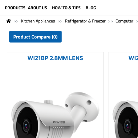
LANGUAGE (ENGLISH)
PRODUCTS
ABOUT US
HOW TO & TIPS
BLOG
Kitchen Appliances
Refrigerator & Freezer
Computer
Product Compare (0)
WI21BP 2.8MM LENS
WI