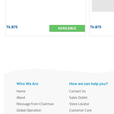
Tk.875
Tk.875
AVAILABLE
Who We Are
How we can help you?
Home
Contact Us
About
Sales Outlet
Message from Chairman
Store Locator
Global Operation
Customer Care