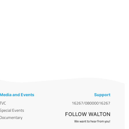
Media and Events
Support
TVC
16267/08000016267
Special Events
FOLLOW WALTON
Documentary
We want to hear from you!