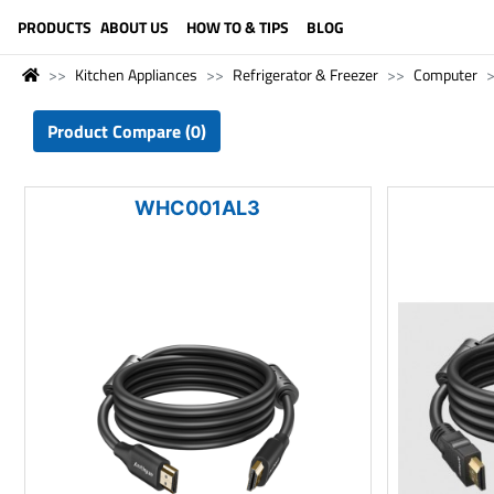
LANGUAGE (ENGLISH)
PRODUCTS
ABOUT US
HOW TO & TIPS
BLOG
Kitchen Appliances
Refrigerator & Freezer
Computer
Product Compare (0)
WHC001AL3