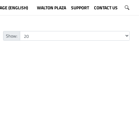
AGE (ENGLISH)
WALTON PLAZA
SUPPORT
CONTACT US
Show: