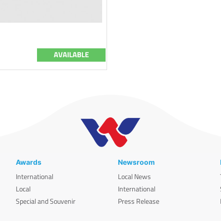
AVAILABLE
Awards
Newsroom
International
Local News
Local
International
Special and Souvenir
Press Release