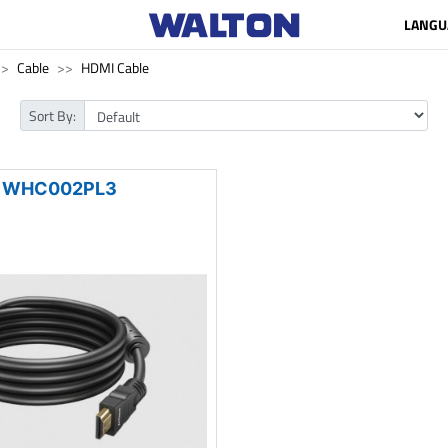
LANGU
Cable
HDMI Cable
Sort By:
WHC002PL3