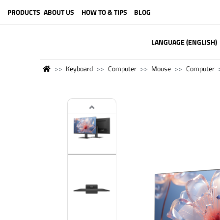
PRODUCTS
ABOUT US
HOW TO & TIPS
BLOG
LANGUAGE (ENGLISH)
Keyboard
Computer
Mouse
Computer