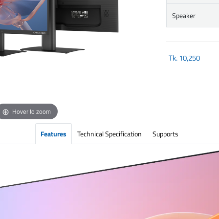
Speaker
Tk.
10,250
Hover to zoom
Features
Technical Specification
Supports