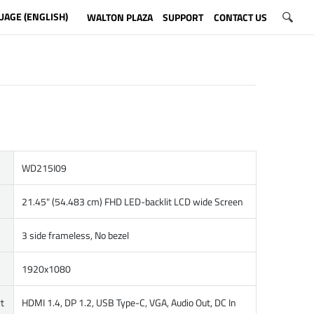
UAGE (ENGLISH)
WALTON PLAZA
SUPPORT
CONTACT US
WD215I09
21.45" (54.483 cm) FHD LED-backlit LCD wide Screen
3 side frameless, No bezel
1920x1080
t
HDMI 1.4, DP 1.2, USB Type-C, VGA, Audio Out, DC In