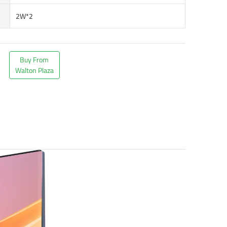
2W*2
Buy From
Walton Plaza