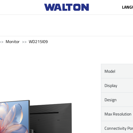
LANG
Monitor
WD215I09
Model
Display
Design
Max Resolution
Connectivity Por