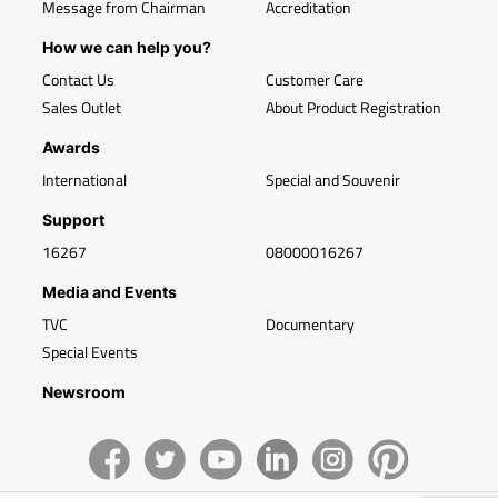
Message from Chairman
Accreditation
How we can help you?
Contact Us
Customer Care
Sales Outlet
About Product Registration
Awards
International
Special and Souvenir
Support
16267
08000016267
Media and Events
TVC
Documentary
Special Events
Newsroom