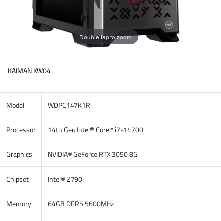
Double tap to zoom
KAIMAN KW04
Model
WDPC147K1R
Processor
14th Gen Intel® Core™ i7-14700
Graphics
NVIDIA® GeForce RTX 3050 8G
Chipset
Intel® Z790
Memory
64GB DDR5 5600MHz