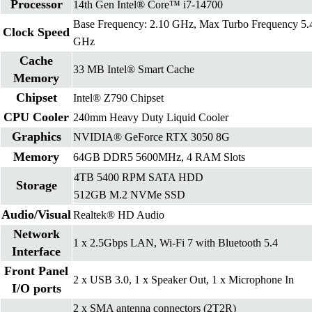
Processor
14th Gen Intel® Core™ i7-14700
Base Frequency: 2.10 GHz, Max Turbo Frequency 5.
Clock Speed
GHz
Cache
33 MB Intel® Smart Cache
Memory
Chipset
Intel® Z790 Chipset
CPU Cooler
240mm Heavy Duty Liquid Cooler
Graphics
NVIDIA® GeForce RTX 3050 8G
Memory
64GB DDR5 5600MHz, 4 RAM Slots
4TB 5400 RPM SATA HDD
Storage
512GB M.2 NVMe SSD
Audio/Visual
Realtek® HD Audio
Network
1 x 2.5Gbps LAN, Wi-Fi 7 with Bluetooth 5.4
Interface
Front Panel
2 x USB 3.0, 1 x Speaker Out, 1 x Microphone In
I/O ports
2 x SMA antenna connectors (2T2R)