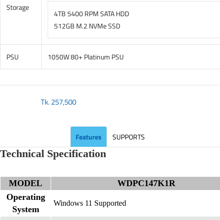
Storage
4TB 5400 RPM SATA HDD
512GB M.2 NVMe SSD
PSU
1050W 80+ Platinum PSU
Tk.
257,500
Features
SUPPORTS
Technical Specification
MODEL
WDPC147K1R
Operating
Windows 11 Supported
System