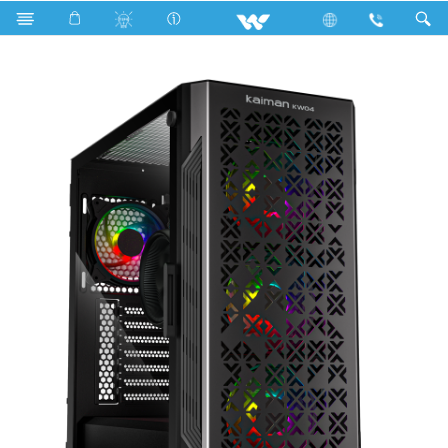
KAIMAN KW04 (WDPC147K1R)