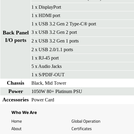
1 x DisplayPort
1 x HDMI port
1 x USB 3.2 Gen 2 Type-C® port
Back Panel
3 x USB 3.2 Gen 2 port
I/O ports
2 x USB 3.2 Gen 1 ports
2 x USB 2.0/1.1 ports
1 x RJ-45 port
5 x Audio Jacks
1 x S/PDIF-OUT
Chassis
Black, Mid Tower
Power
1050W 80+ Platinum PSU
Accessories
Power Card
Who We Are
Home
Global Operation
About
Certificates