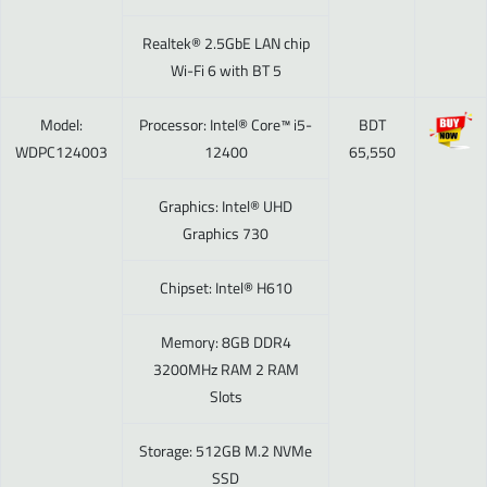
Realtek® 2.5GbE LAN chip
Wi-Fi 6 with BT 5
Model:
Processor: Intel® Core™ i5-
BDT
WDPC124003
12400
65,550
Graphics: Intel® UHD
Graphics 730
Chipset: Intel® H610
Memory: 8GB DDR4
3200MHz RAM 2 RAM
Slots
Storage: 512GB M.2 NVMe
SSD