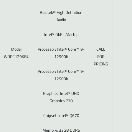
Realtek® High Definition
Audio
Intel® GbE LAN chip
Model:
Processor: Intel® Core™ i9-
CALL
WDPC129KBU
12900K
FOR
PRICING
Processor: Intel® Core™ i9-
12900K
Graphics: Intel® UHD
Graphics 770
Chipset: Intel® Q670
Memory: 32GB DDR5