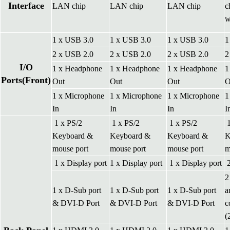
Interface
LAN chip
LAN chip
LAN chip
c
w
1 x USB 3.0
1 x USB 3.0
1 x USB 3.0
1
2 x USB 2.0
2 x USB 2.0
2 x USB 2.0
2
I/O
1 x Headphone
1 x Headphone
1 x Headphone
1
Ports(Front)
Out
Out
Out
O
1 x Microphone
1 x Microphone
1 x Microphone
1
In
In
In
I
1 x PS/2
1 x PS/2
1 x PS/2
1
Keyboard &
Keyboard &
Keyboard &
K
mouse port
mouse port
mouse port
m
1 x Display port
1 x Display port
1 x Display port
2
2
1 x D-Sub port
1 x D-Sub port
1 x D-Sub port
a
& DVI-D Port
& DVI-D Port
& DVI-D Port
c
(