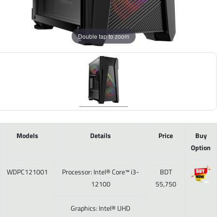
Double tap to zoom
Models
Details
Price
Buy
Option
WDPC121001
Processor: Intel® Core™ i3-
BDT
12100
55,750
Graphics: Intel® UHD