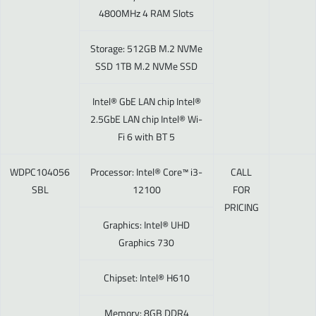
4800MHz 4 RAM Slots
Storage: 512GB M.2 NVMe
SSD 1TB M.2 NVMe SSD
Intel® GbE LAN chip Intel®
2.5GbE LAN chip Intel® Wi-
Fi 6 with BT 5
WDPC104056
Processor: Intel® Core™ i3-
CALL
SBL
12100
FOR
PRICING
Graphics: Intel® UHD
Graphics 730
Chipset: Intel® H610
Memory: 8GB DDR4