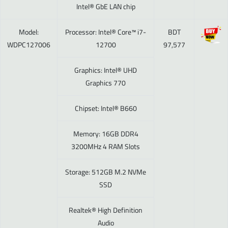
Intel® GbE LAN chip
Model:
Processor: Intel® Core™ i7-
BDT
WDPC127006
12700
97,577
Graphics: Intel® UHD
Graphics 770
Chipset: Intel® B660
Memory: 16GB DDR4
3200MHz 4 RAM Slots
Storage: 512GB M.2 NVMe
SSD
Realtek® High Definition
Audio