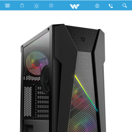
Search
KAIMAN KG05