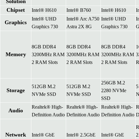
Solution
Chipset
Intel® H610
Intel® B760
Intel® H610
I
Intel® UHD
Intel® Arc A750
Intel® UHD
I
Graphics
Graphics 730
Astra 2X 8G
Graphics 730
G
8GB DDR4
8GB DDR4
8GB DDR4
1
Memory
3200MHz RAM
3200MHz RAM
3200MHz RAM
3
2 RAM Slots
2 RAM Slots
2 RAM Slots
R
256GB M.2
512GB M.2
512GB M.2
5
Storage
2280 NVMe
NVMe SSD
NVMe SSD
N
SSD
Realtek® High-
Realtek® High-
Realtek® High-
R
Audio
Definition Audio
Definition Audio
Definition Audio
D
R
Network
Intel® GbE
Intel® 2.5GbE
Intel® GbE
2