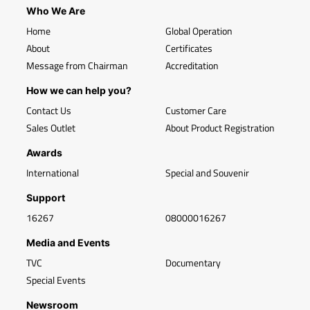
Who We Are
Home
Global Operation
About
Certificates
Message from Chairman
Accreditation
How we can help you?
Contact Us
Customer Care
Sales Outlet
About Product Registration
Awards
International
Special and Souvenir
Support
16267
08000016267
Media and Events
TVC
Documentary
Special Events
Newsroom