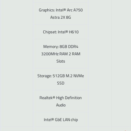
Graphics: Intel® Arc A750
Astra 2X 8G
Chipset: Intel® H610
Memory: 8GB DDR4
3200MHz RAM 2 RAM
Slots
Storage: 512GB M.2 NVMe
SSD
Realtek® High Definition
Audio
Intel® GbE LAN chip