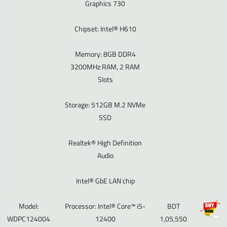
Graphics 730
Chipset: Intel® H610
Memory: 8GB DDR4
3200MHz RAM, 2 RAM
Slots
Storage: 512GB M.2 NVMe
SSD
Realtek® High Definition
Audio
Intel® GbE LAN chip
Model:
Processor: Intel® Core™ i5-
BDT
WDPC124004
12400
1,05,550