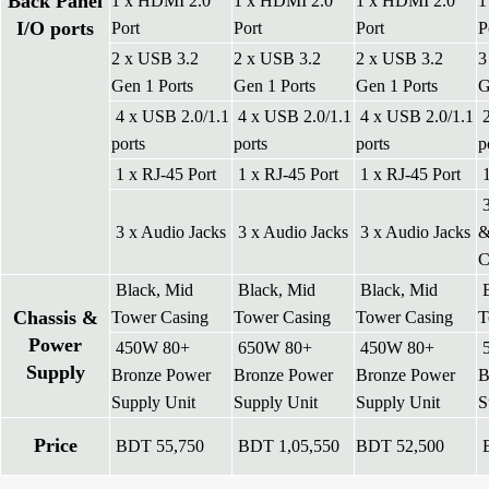
Back Panel
1 x HDMI 2.0
1 x HDMI 2.0
1 x HDMI 2.0
1
I/O ports
Port
Port
Port
P
2 x USB 3.2
2 x USB 3.2
2 x USB 3.2
3
Gen 1 Ports
Gen 1 Ports
Gen 1 Ports
G
4 x USB 2.0/1.1
4 x USB 2.0/1.1
4 x USB 2.0/1.1
2
ports
ports
ports
p
1 x RJ-45 Port
1 x RJ-45 Port
1 x RJ-45 Port
1
3
3 x Audio Jacks
3 x Audio Jacks
3 x Audio Jacks
&
Black, Mid
Black, Mid
Black, Mid
B
Chassis &
Tower Casing
Tower Casing
Tower Casing
T
Power
450W 80+
650W 80+
450W 80+
5
Supply
Bronze Power
Bronze Power
Bronze Power
B
Supply Unit
Supply Unit
Supply Unit
S
Price
BDT 55,750
BDT 1,05,550
BDT 52,500
B