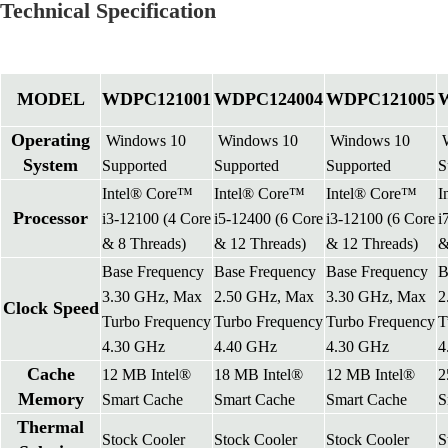
Technical Specification
MODEL
WDPC121001
WDPC124004
WDPC121005
Operating
Windows 10
Windows 10
Windows 10
W
System
Supported
Supported
Supported
S
Intel® Core™
Intel® Core™
Intel® Core™
I
Processor
i3-12100 (4 Core
i5-12400 (6 Core
i3-12100 (6 Core
i
& 8 Threads)
& 12 Threads)
& 12 Threads)
&
Base Frequency
Base Frequency
Base Frequency
B
3.30 GHz, Max
2.50 GHz, Max
3.30 GHz, Max
2
Clock Speed
Turbo Frequency
Turbo Frequency
Turbo Frequency
T
4.30 GHz
4.40 GHz
4.30 GHz
4
Cache
12 MB Intel®
18 MB Intel®
12 MB Intel®
2
Memory
Smart Cache
Smart Cache
Smart Cache
S
Thermal
Stock Cooler
Stock Cooler
Stock Cooler
S