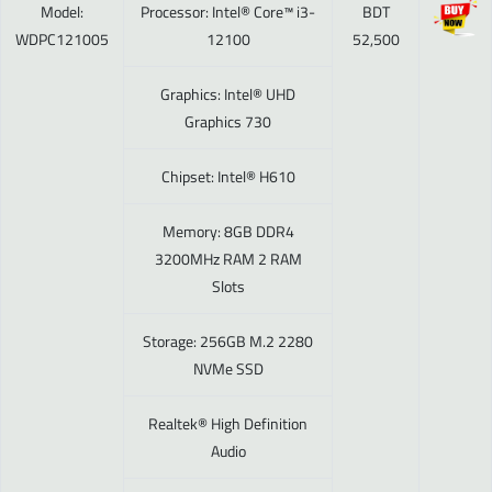
Model:
Processor: Intel® Core™ i3-
BDT
WDPC121005
12100
52,500
Graphics: Intel® UHD
Graphics 730
Chipset: Intel® H610
Memory: 8GB DDR4
3200MHz RAM 2 RAM
Slots
Storage: 256GB M.2 2280
NVMe SSD
Realtek® High Definition
Audio