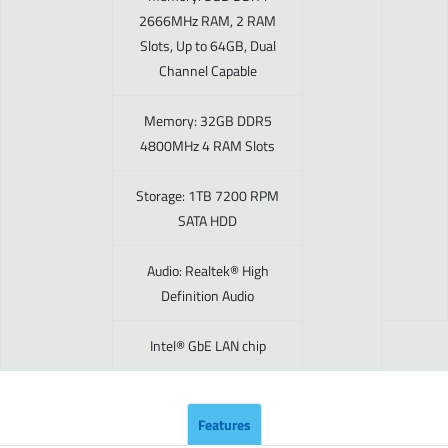
2666MHz RAM, 2 RAM
Slots, Up to 64GB, Dual
Channel Capable
Memory: 32GB DDR5
4800MHz 4 RAM Slots
Storage: 1TB 7200 RPM
SATA HDD
Audio: Realtek® High
Definition Audio
Intel® GbE LAN chip
Features