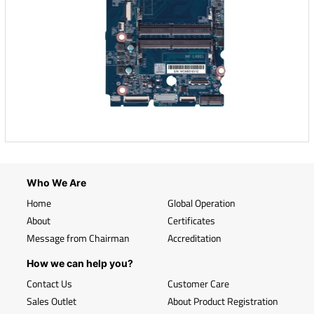
Who We Are
Home
Global Operation
About
Certificates
Message from Chairman
Accreditation
How we can help you?
Contact Us
Customer Care
Sales Outlet
About Product Registration