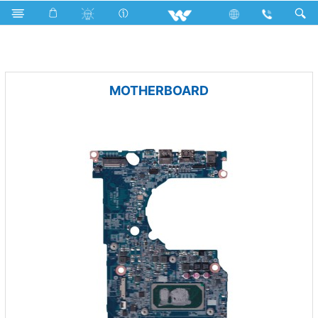
Iron
Fan
Computer
PCBA
MOTHERBOARD