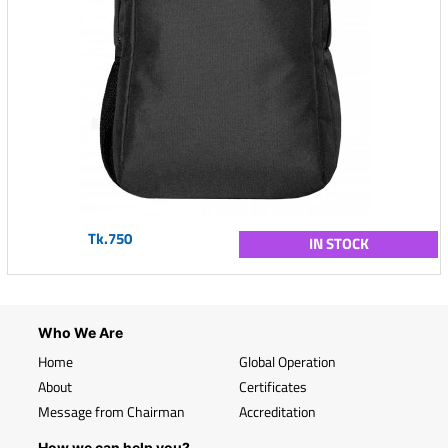
Tk.750
IN STOCK
Who We Are
Home
Global Operation
About
Certificates
Message from Chairman
Accreditation
How we can help you?