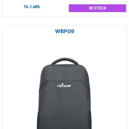
Tk.1,485
IN STOCK
WBP09