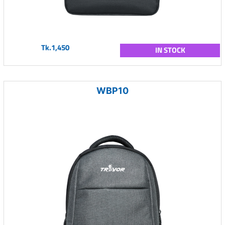
Tk.1,450
IN STOCK
WBP10