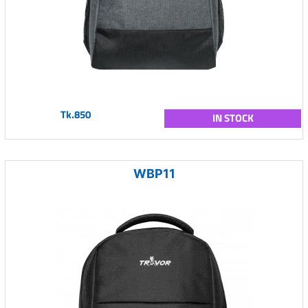
Tk.850
IN STOCK
WBP11