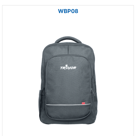
WBP08