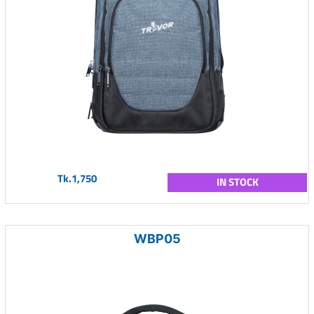
Tk.1,750
IN STOCK
WBP05