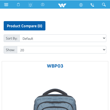
Iron
Fan
Computer
Laptop Carrier
Product Compare (0)
Sort By:
Show:
WBP03