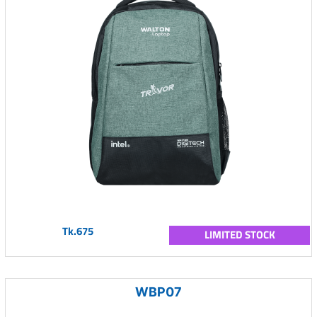
Tk.675
LIMITED STOCK
WBP07