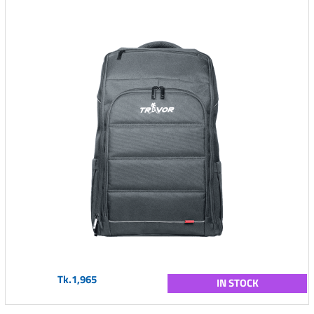
Tk.1,965
IN STOCK