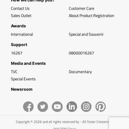
Contact Us
Customer Care
Sales Outlet
About Product Registration
Awards
International
Special and Souvenir
Support
16267
08000016267
Media and Events
TVC
Documentary
Special Events
Newsroom
Copyright © 2026 and all rights reserved by - All Sister Concerns of
WALTON Group