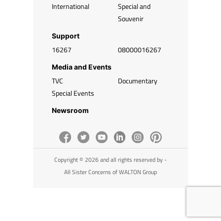
International
Special and
Souvenir
Support
16267
08000016267
Media and Events
TVC
Documentary
Special Events
Newsroom
Copyright © 2026 and all rights reserved by -
All Sister Concerns of WALTON Group