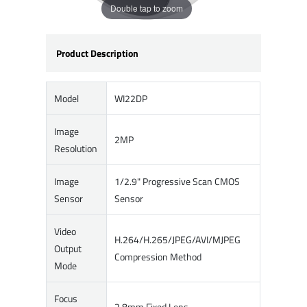
Double tap to zoom
Product Description
Model
WI22DP
Image
2MP
Resolution
Image
1/2.9" Progressive Scan CMOS
Sensor
Sensor
Video
H.264/H.265/JPEG/AVI/MJPEG
Output
Compression Method
Mode
Focus
2.8mm Fixed Lens