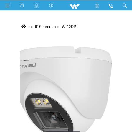
IP Camera
WI22DP