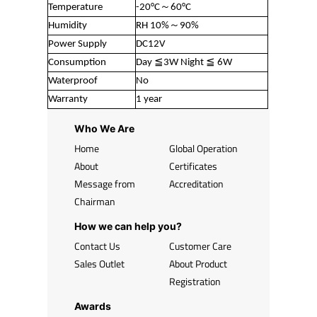
Temperature
-20°C～60°C
Humidity
RH 10%～90%
Power Supply
DC12V
Consumption
Day ≦3W Night ≦ 6W
Waterproof
No
Warranty
1 year
Who We Are
Home
Global Operation
About
Certificates
Message from
Accreditation
Chairman
How we can help you?
Contact Us
Customer Care
Sales Outlet
About Product
Registration
Awards