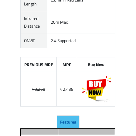
Length
Infrared
20m Max.
Distance
ONVIF
2.4 Supported
PREVIOUS MRP
MRP
Buy Now
৳ 3,250
৳ 2,438
Features