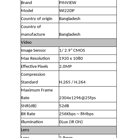
Brand
PINVIEW
Model
WI22DP
Country of origin
Bangladesh
Country of
manufacture
Bangladesh
Video
Image Sensor
1/ 2.9” CMOS
Max Resolution
1920 x 1080
Effective Pixels
2.0MP
Compression
Standard
H.265 / H.264
Maximum Frame
Rate
2304x1296@25fps
SNR(dB)
52dB
Bit Rate
256Kbps～8Mbps
Illumination
0Lux (IR ON)
Lens