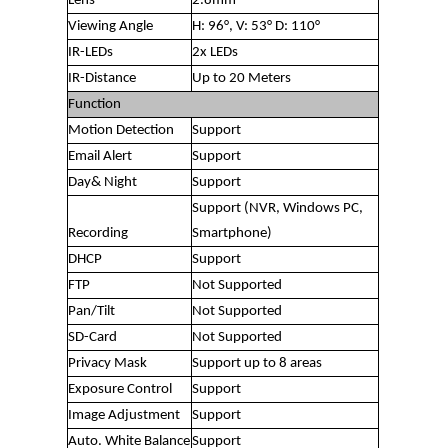
Lens
2.8mm
Viewing Angle
H: 96°, V: 53° D: 110°
IR-LEDs
2x LEDs
IR-Distance
Up to 20 Meters
Function
Motion Detection
Support
Email Alert
Support
Day& Night
Support
Support (NVR, Windows PC,
Recording
Smartphone)
DHCP
Support
FTP
Not Supported
Pan/Tilt
Not Supported
SD-Card
Not Supported
Privacy Mask
Support up to 8 areas
Exposure Control
Support
Image Adjustment
Support
Auto. White Balance
Support