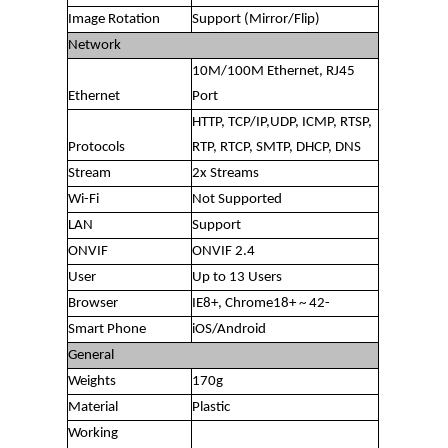
Image Rotation
Support (Mirror/Flip)
Network
10M/100M Ethernet, RJ45
Ethernet
Port
HTTP, TCP/IP,UDP, ICMP, RTSP,
Protocols
RTP, RTCP, SMTP, DHCP, DNS
Stream
2x Streams
Wi-Fi
Not Supported
LAN
Support
ONVIF
ONVIF 2.4
User
Up to 13 Users
Browser
IE8+, Chrome18+ ~ 42-
Smart Phone
iOS/Android
General
Weights
170g
Material
Plastic
Working