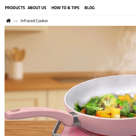
LANGUAGE (ENGLISH)
PRODUCTS
ABOUT US
HOW TO & TIPS
BLOG
Infrared Cooker