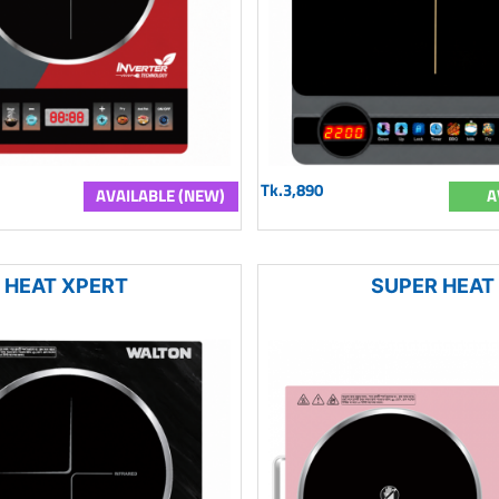
Tk.3,890
AVAILABLE (NEW)
A
HEAT XPERT
SUPER HEAT