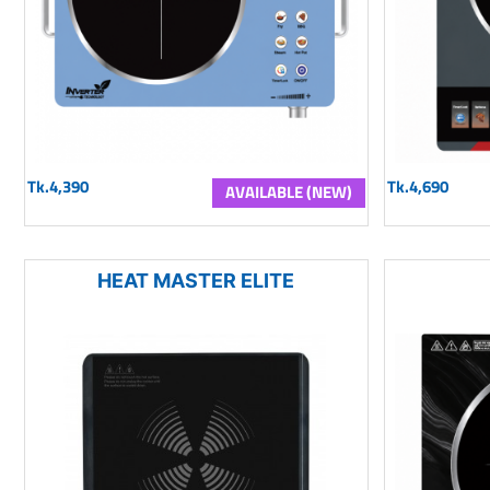
Tk.4,390
Tk.4,690
AVAILABLE (NEW)
HEAT MASTER ELITE