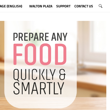
AGE (ENGLISH)
WALTON PLAZA
SUPPORT
CONTACT US