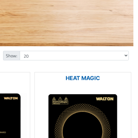
Show:
HEAT MAGIC