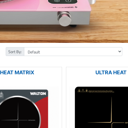
Sort By:
HEAT MATRIX
ULTRA HEAT