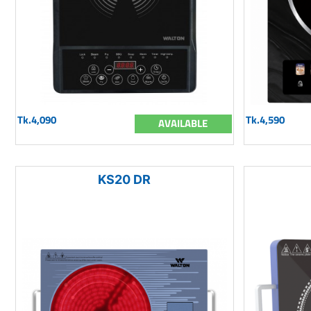
Tk.4,090
Tk.4,590
AVAILABLE
KS20 DR