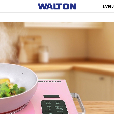
LANGU