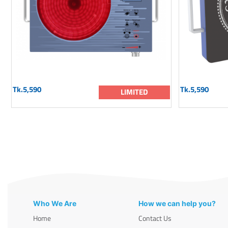
Tk.5,590
Tk.5,590
LIMITED
Who We Are
How we can help you?
Home
Contact Us