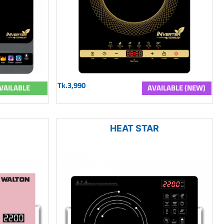
Tk.3,990
VAILABLE
AVAILABLE (NEW)
HEAT STAR