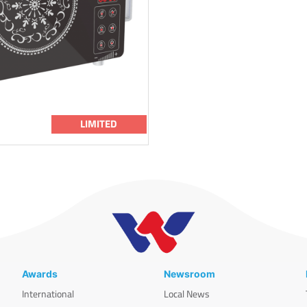
LIMITED
Awards
Newsroom
International
Local News