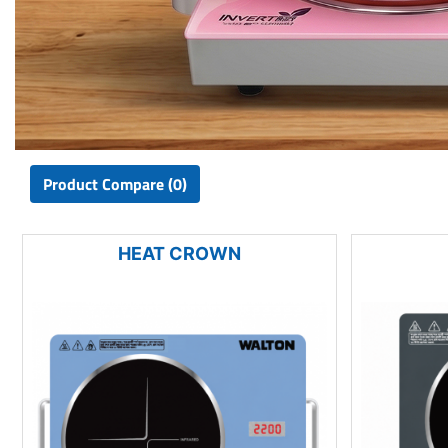
Product Compare (0)
HEAT CROWN