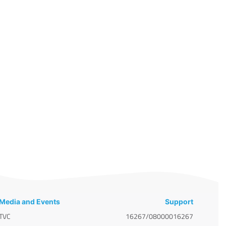
Media and Events
Support
TVC
16267/08000016267