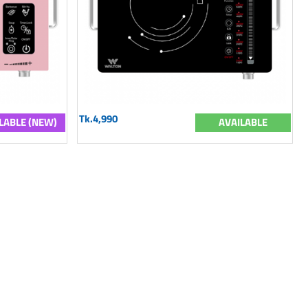
Tk.4,990
LABLE (NEW)
AVAILABLE