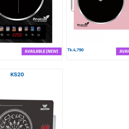
Tk.4,790
AVAILABLE (NEW)
AVAI
KS20