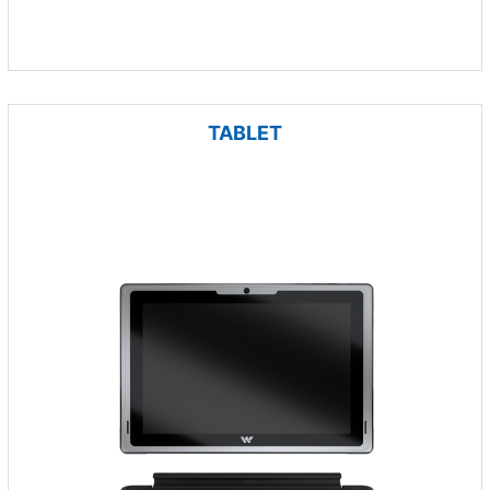
TABLET