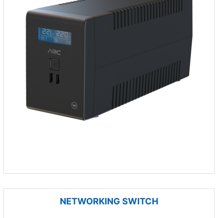
NETWORKING SWITCH