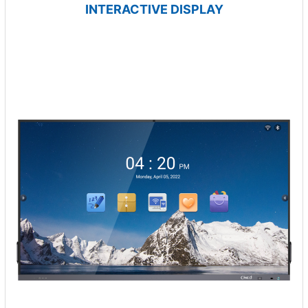
INTERACTIVE DISPLAY