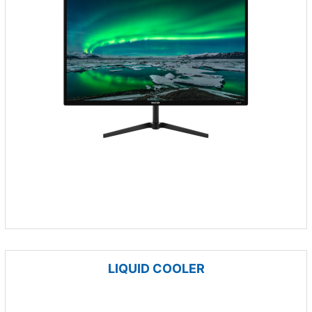
LIQUID COOLER