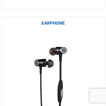
EARPHONE