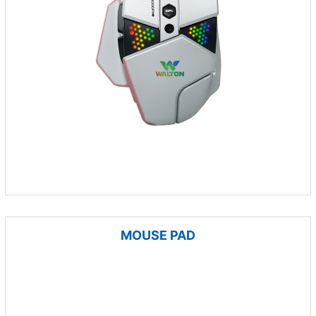
MOUSE PAD