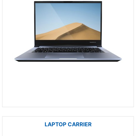
LAPTOP CARRIER