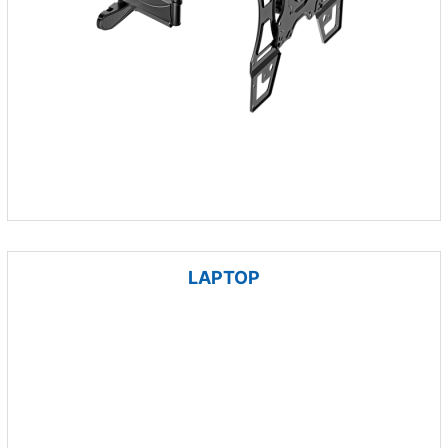
LAPTOP