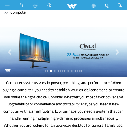
Industrial Solutions
Mechanical Component
Television
Computer
Computer systems vary in power, portability, and performance. When
buying a computer, you need to establish your crucial conditions to ensure
you make the right choice. Consider whether you most favor power and
upgradability or convenience and portability. Maybe you need a new
computer with a small footmark, or perhaps you need a system that can
handle running multiple, high-demand processes simultaneously.
Whether you are looking for an everyday desktop for general family use,