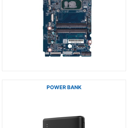
POWER BANK