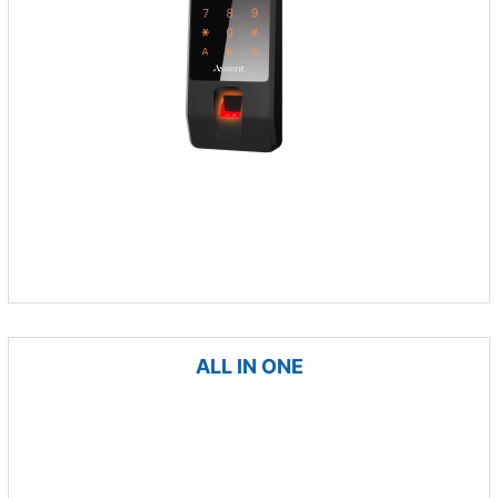
ALL IN ONE