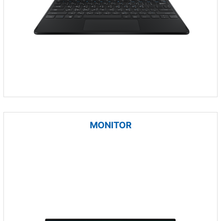
MONITOR