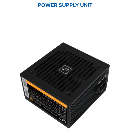
POWER SUPPLY UNIT