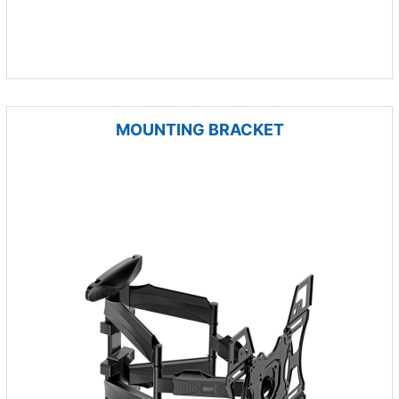
MOUNTING BRACKET