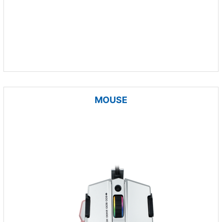
MOUSE