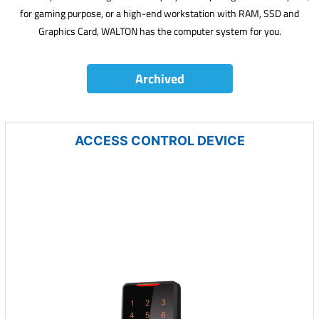
for gaming purpose, or a high-end workstation with RAM, SSD and
Graphics Card, WALTON has the computer system for you.
Archived
ACCESS CONTROL DEVICE