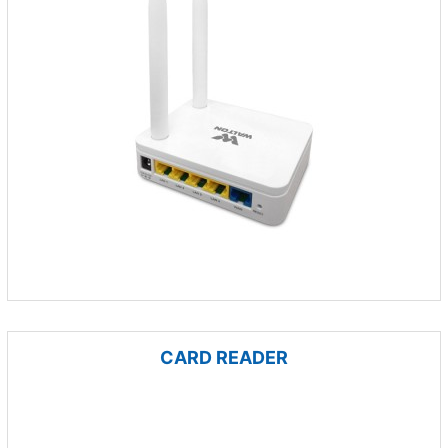
CARD READER