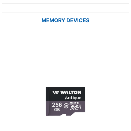
MEMORY DEVICES