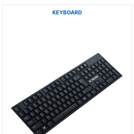
KEYBOARD