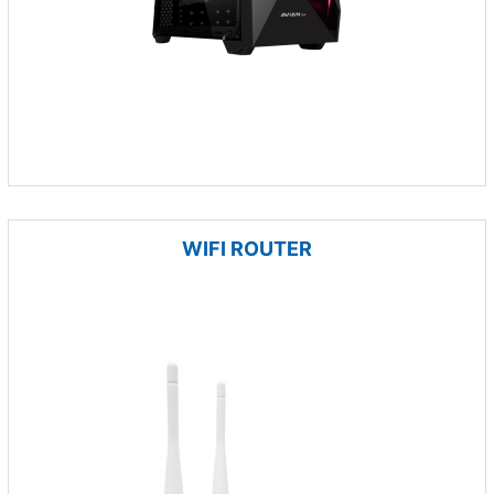
WIFI ROUTER