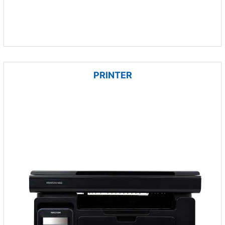
PRINTER