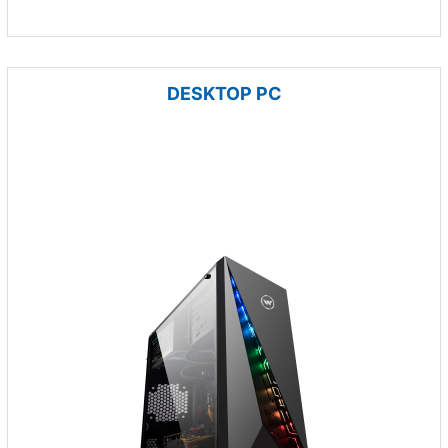
DESKTOP PC