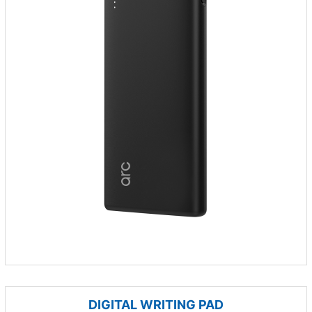
DIGITAL WRITING PAD