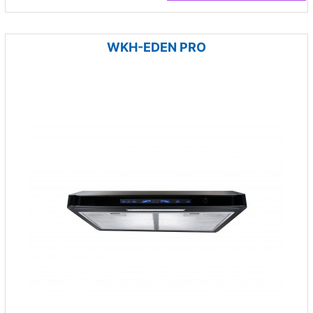
WKH-EDEN PRO