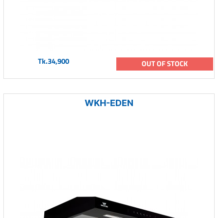
Tk.34,900
OUT OF STOCK
WKH-EDEN