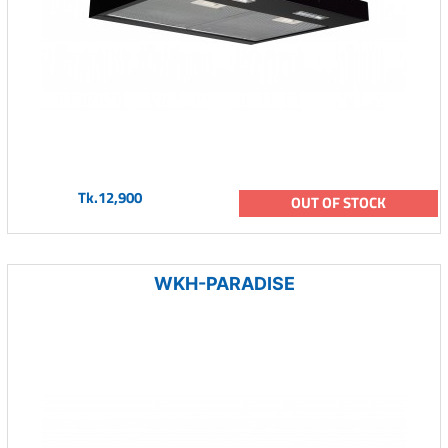
Tk.12,900
OUT OF STOCK
WKH-PARADISE