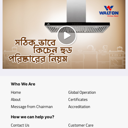
Who We Are
Home
Global Operation
About
Certificates
Message from Chairman
Accreditation
How we can help you?
Contact Us
Customer Care