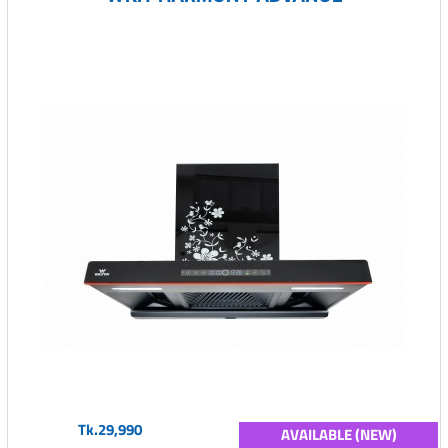
Tk.29,990
AVAILABLE (NEW)