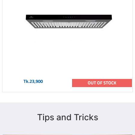
Tk.23,900
OUT OF STOCK
Tips and Tricks