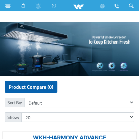
Industrial Solutions
Kitchen Appliances
Kitchen Hood
Product Compare (0)
Sort By:
Show:
WKH-HARMONY ADVANCE