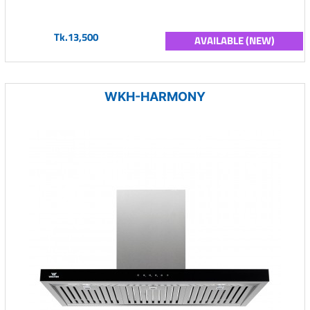
Tk.13,500
AVAILABLE (NEW)
WKH-HARMONY