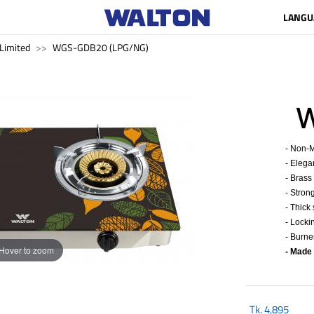
LANGU
Limited
WGS-GDB20 (LPG/NG)
WG
- Non-M
- Elega
- Brass
- Stron
- Thick
- Locki
- Burne
Hover to zoom
- Made
Tk.
4,895