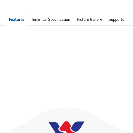
Features
Technical Specification
Picture Gallery
Supports