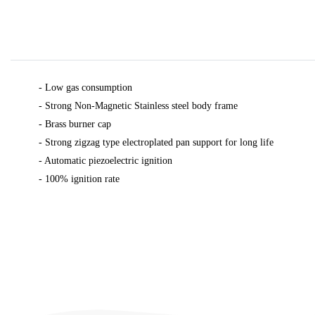
- Low gas consumption
- Strong Non-Magnetic Stainless steel body frame
- Brass burner cap
- Strong zigzag type electroplated pan support for long life
- Automatic piezoelectric ignition
-
100% ignition rate