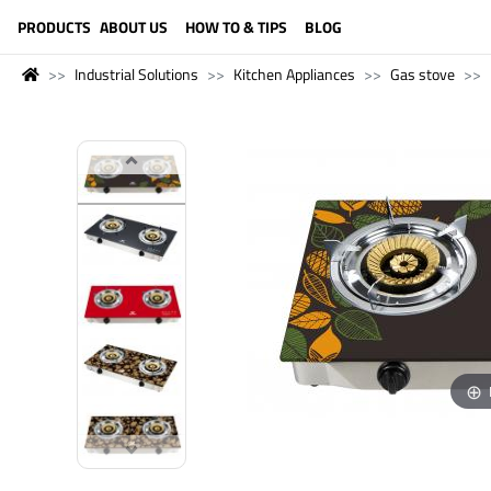
LANGUAGE (ENGLISH)
PRODUCTS
ABOUT US
HOW TO & TIPS
BLOG
Industrial Solutions
Kitchen Appliances
Gas stove