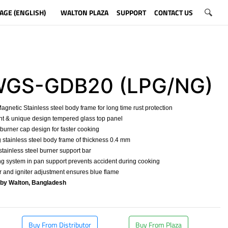
AGE (ENGLISH)
WALTON PLAZA
SUPPORT
CONTACT US
S-GDB20 (LPG/NG)
agnetic Stainless steel body frame for long time rust protection
nt & unique design tempered glass top panel
 burner cap design for faster cooking
g stainless steel body frame of thickness 0.4 mm
 stainless steel burner support bar
ng system in pan support prevents accident during cooking
r and igniter adjustment ensures blue flame
 by Walton, Bangladesh
​
Buy From Distributor
Buy From Plaza