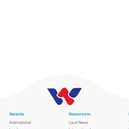
Awards
Newsroom
International
Local News