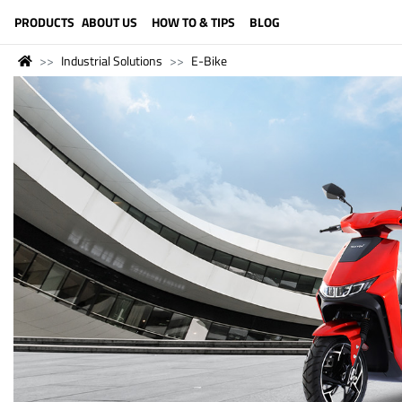
LANGUAGE (ENGLISH)
PRODUCTS
ABOUT US
HOW TO & TIPS
BLOG
Industrial Solutions
E-Bike