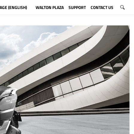
AGE (ENGLISH)
WALTON PLAZA
SUPPORT
CONTACT US