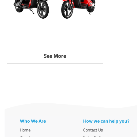
See More
Who We Are
How we can help you?
Home
Contact Us