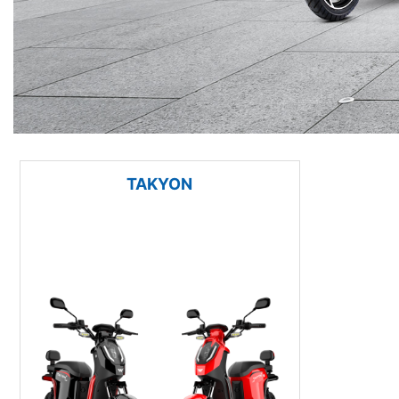
TAKYON