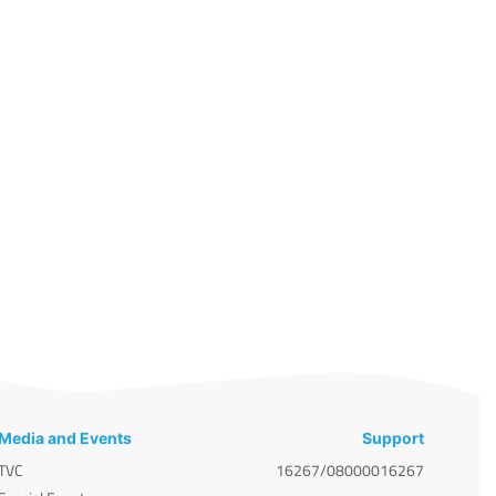
Media and Events
Support
TVC
16267/08000016267