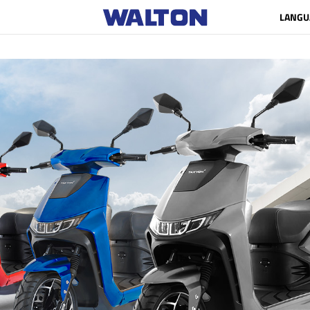
LANGU