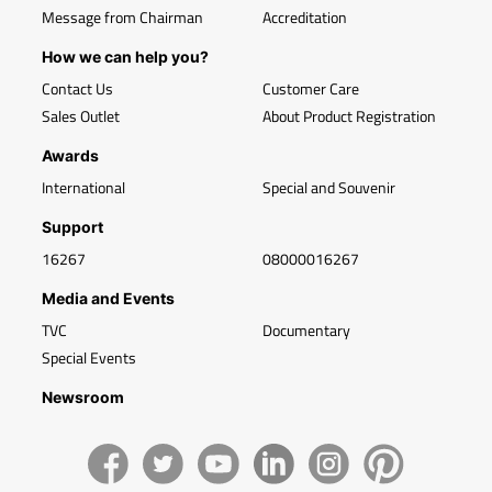
Message from Chairman
Accreditation
How we can help you?
Contact Us
Customer Care
Sales Outlet
About Product Registration
Awards
International
Special and Souvenir
Support
16267
08000016267
Media and Events
TVC
Documentary
Special Events
Newsroom