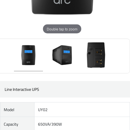
Double tap to zoom
Line Interactive UPS
Model
UY02
Capacity
650VA/390W