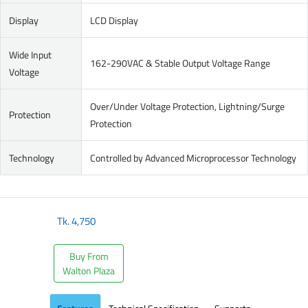
Display
LCD Display
Wide Input
162-290VAC & Stable Output Voltage Range
Voltage
Over/Under Voltage Protection, Lightning/Surge
Protection
Protection
Technology
Controlled by Advanced Microprocessor Technology
Tk.
4,750
Buy From
Walton Plaza