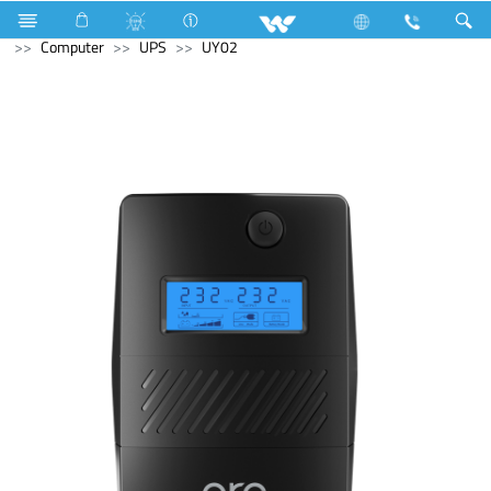
Industrial Solutions
Compressor
Walpha Series
Computer
UPS
UY02