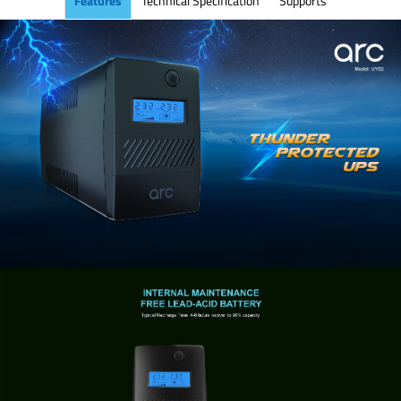
Features
Technical Specification
Supports