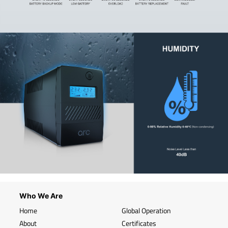
Who We Are
Home
Global Operation
About
Certificates