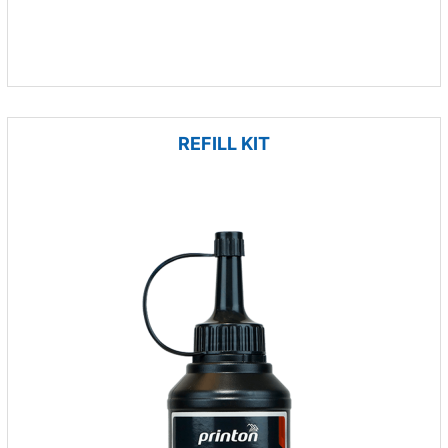
REFILL KIT