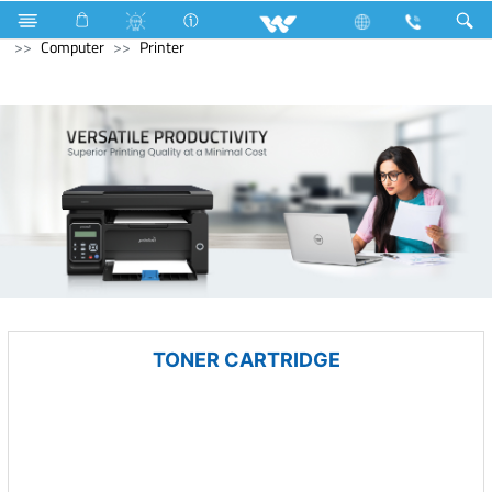
Industrial Solutions
Compressor
Walpha Series
Computer
Printer
TONER CARTRIDGE