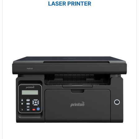
LASER PRINTER