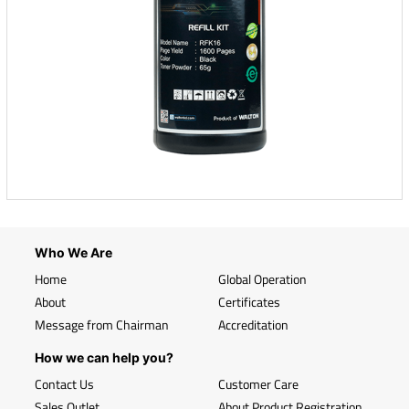
Who We Are
Home
Global Operation
About
Certificates
Message from Chairman
Accreditation
How we can help you?
Contact Us
Customer Care
Sales Outlet
About Product Registration