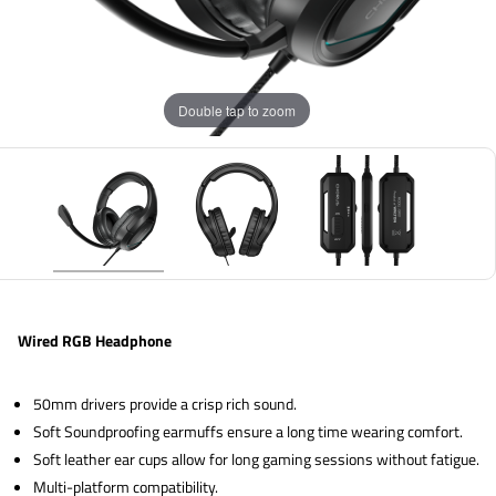
Double tap to zoom
Wired RGB Headphone
50mm drivers provide a crisp rich sound.
Soft Soundproofing earmuffs ensure a long time wearing comfort.
Soft leather ear cups allow for long gaming sessions without fatigue.
Multi-platform compatibility.