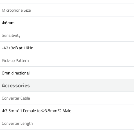
Microphone Size
Ф6mm
Sensitivity
-42±3dB at 1KHz
Pick-up Pattern
Omnidirectional
Accessories
Converter Cable
Ф3.5mm*1 Female to Ф3.5mm*2 Male
Converter Length