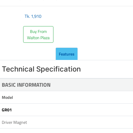
Tk.
1,910
Buy From
Walton Plaza
Features
Technical Specification
BASIC INFORMATION
Model
GR01
Driver Magnet