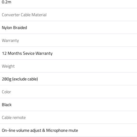
0.2m
Converter Cable Material
Nylon Braided
Warranty
12 Months Sevice Warranty
Weight
280g (exclude cable)
Color
Black
Cable remote
On-line volume adjust & Microphone mute