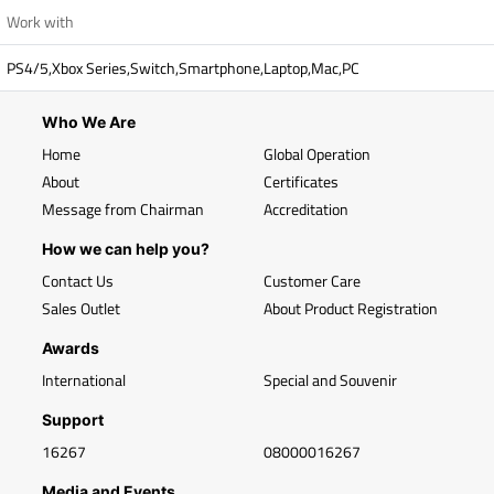
Work with
PS4/5,Xbox Series,Switch,Smartphone,Laptop,Mac,PC
Who We Are
Home
Global Operation
About
Certificates
Message from Chairman
Accreditation
How we can help you?
Contact Us
Customer Care
Sales Outlet
About Product Registration
Awards
International
Special and Souvenir
Support
16267
08000016267
Media and Events