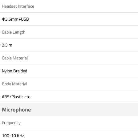
Headset Interface
Ф3.5mm+USB
Cable Length
2.3 m
Cable Material
Nylon Braided
Body Material
ABS/Plastic etc.
Microphone
Frequency
100-10 KHz