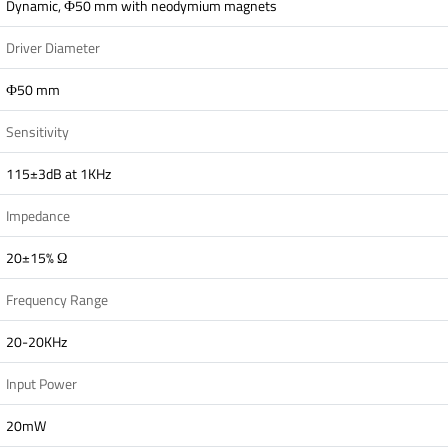
Dynamic, Ф50 mm with neodymium magnets
Driver Diameter
Ф50 mm
Sensitivity
115±3dB at 1KHz
Impedance
20±15% Ω
Frequency Range
20-20KHz
Input Power
20mW