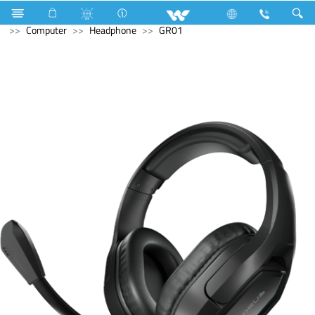
Industrial Solutions
Compressor
Walpha Series
Computer
Headphone
GR01