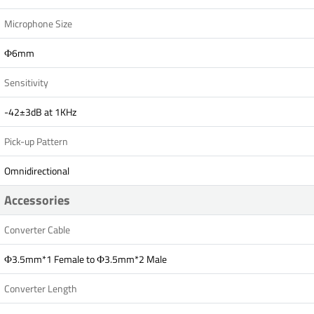
Microphone Size
Ф6mm
Sensitivity
-42±3dB at 1KHz
Pick-up Pattern
Omnidirectional
Accessories
Converter Cable
Ф3.5mm*1 Female to Ф3.5mm*2 Male
Converter Length