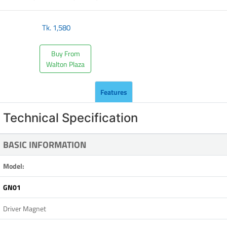
Tk.
1,580
Buy From
Walton Plaza
Features
Technical Specification
BASIC INFORMATION
Model:
GN01
Driver Magnet