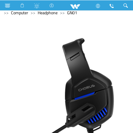
Industrial Solutions
Compressor
Walpha Series
Computer
Headphone
GN01