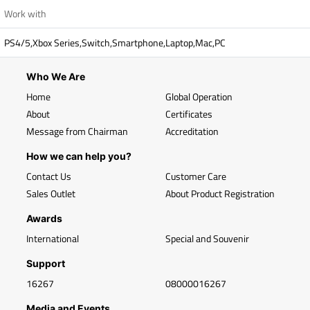
Work with
PS4/5,Xbox Series,Switch,Smartphone,Laptop,Mac,PC
Who We Are
Home
Global Operation
About
Certificates
Message from Chairman
Accreditation
How we can help you?
Contact Us
Customer Care
Sales Outlet
About Product Registration
Awards
International
Special and Souvenir
Support
16267
08000016267
Media and Events