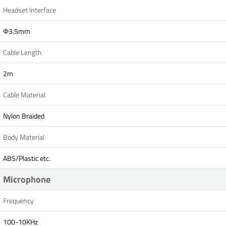
Headset Interface
Ф3.5mm
Cable Length
2m
Cable Material
Nylon Braided
Body Material
ABS/Plastic etc.
Microphone
Frequency
100-10KHz