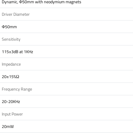
Dynamic, Ф50mm with neodymium magnets
Driver Diameter
Ф50mm
Sensitivity
115±3dB at 1KHz
Impedance
20±15%Ω
Frequency Range
20-20KHz
Input Power
20mW