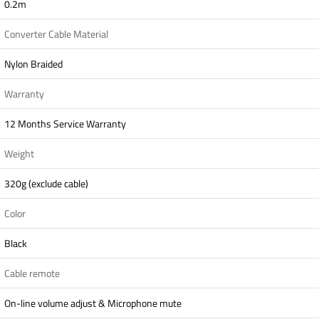
0.2m
Converter Cable Material
Nylon Braided
Warranty
12 Months Service Warranty
Weight
320g (exclude cable)
Color
Black
Cable remote
On-line volume adjust & Microphone mute