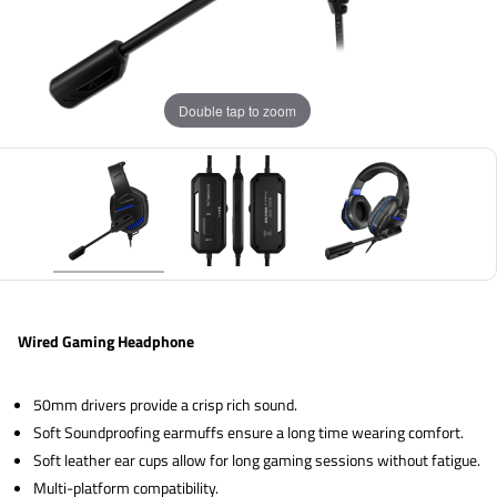
Double tap to zoom
Wired Gaming Headphone
50mm drivers provide a crisp rich sound.
Soft Soundproofing earmuffs ensure a long time wearing comfort.
Soft leather ear cups allow for long gaming sessions without fatigue.
Multi-platform compatibility.