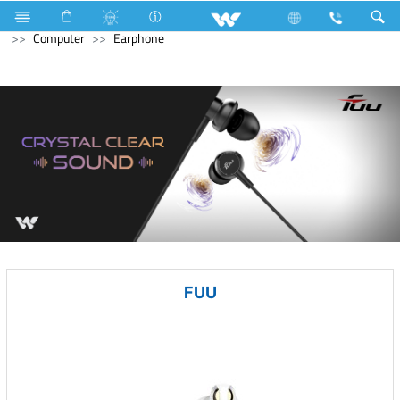
Industrial Solutions
Compressor
Walpha Series
Computer
Earphone
FUU