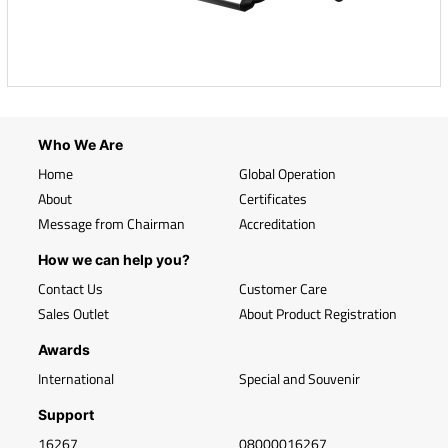
Who We Are
Home
Global Operation
About
Certificates
Message from Chairman
Accreditation
How we can help you?
Contact Us
Customer Care
Sales Outlet
About Product Registration
Awards
International
Special and Souvenir
Support
16267
08000016267