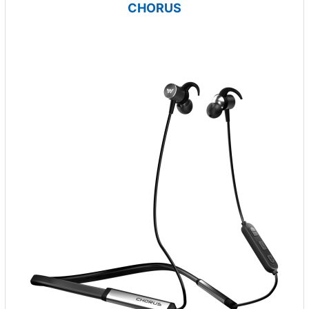
CHORUS