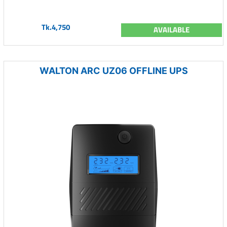
Tk.4,750
AVAILABLE
WALTON ARC UZ06 OFFLINE UPS