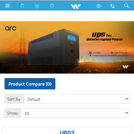
LED Rainbow Panel Light
Computer
UPS
Product Compare (0)
Sort By:
Show:
UB03