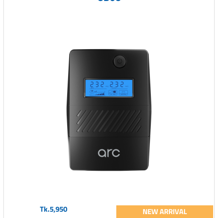
Tk.5,950
NEW ARRIVAL