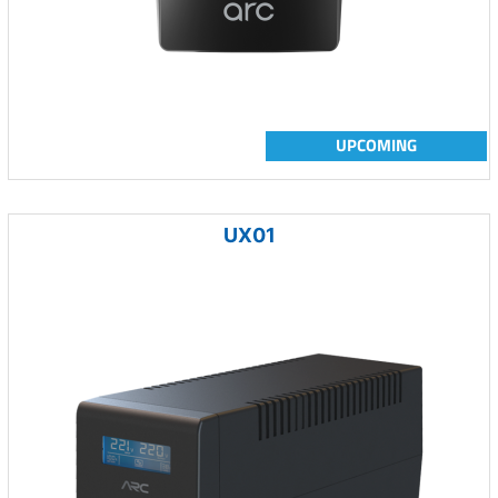
UPCOMING
UX01