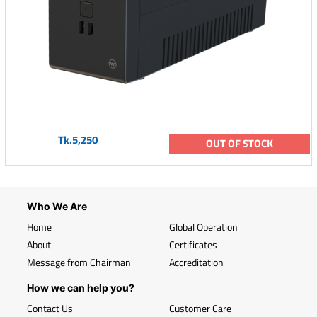
Tk.5,250
OUT OF STOCK
Who We Are
Home
Global Operation
About
Certificates
Message from Chairman
Accreditation
How we can help you?
Contact Us
Customer Care